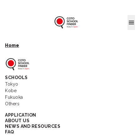
Coto School
Home
Coto School Finder
SCHOOLS
Tokyo
Kobe
Fukuoka
Others
APPLICATION
ABOUT US
NEWS AND RESOURCES
FAQ