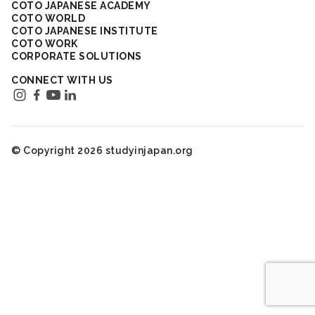
COTO JAPANESE ACADEMY
COTO WORLD
COTO JAPANESE INSTITUTE
COTO WORK
CORPORATE SOLUTIONS
CONNECT WITH US
© Copyright 2026 studyinjapan.org