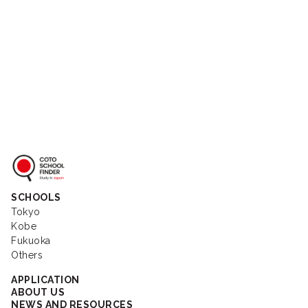
Coto School Finder
SCHOOLS
Tokyo
Kobe
Fukuoka
Others
APPLICATION
ABOUT US
NEWS AND RESOURCES