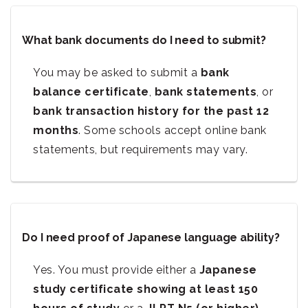
What bank documents do I need to submit?
You may be asked to submit a
bank
balance certificate
,
bank statements
, or
bank transaction history for the past 12
months
. Some schools accept online bank
statements, but requirements may vary.
Do I need proof of Japanese language ability?
Yes. You must provide either a
Japanese
study certificate showing at least 150