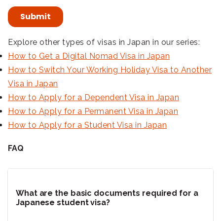
Explore other types of visas in Japan in our series:
How to Get a Digital Nomad Visa in Japan
How to Switch Your Working Holiday Visa to Another
Visa in Japan
How to Apply for a Dependent Visa in Japan
How to Apply for a Permanent Visa in Japan
How to Apply for a Student Visa in Japan
FAQ
What are the basic documents required for a
Japanese student visa?