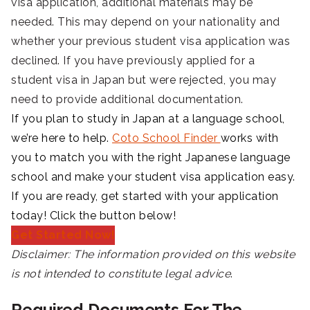
visa application, additional materials may be
needed. This may depend on your nationality and
whether your previous student visa application was
declined. If you have previously applied for a
student visa in Japan but were rejected, you may
need to provide additional documentation.
If you plan to study in Japan at a language school,
we’re here to help.
Coto School Finder
works with
you to match you with the right Japanese language
school and make your student visa application easy.
If you are ready, get started with your application
today! Click the button below!
Get Started Now!
Disclaimer:
The information provided on this website
is not intended to constitute legal advice
.
Required Documents For The