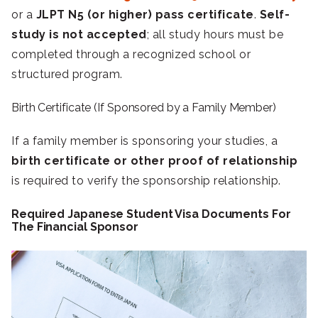
or a
JLPT N5 (or higher) pass certificate
.
Self-
study is not accepted
; all study hours must be
completed through a recognized school or
structured program.
Birth Certificate (If Sponsored by a Family Member)
If a family member is sponsoring your studies, a
birth certificate or other proof of relationship
is required to verify the sponsorship relationship.
Required Japanese Student Visa Documents For
The Financial Sponsor