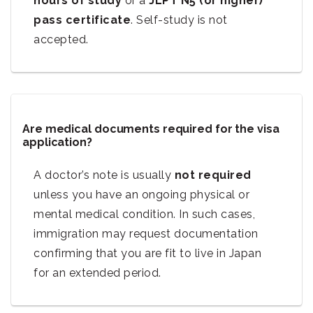
hours of study
or a
JLPT N5 (or higher)
pass certificate
. Self-study is not
accepted.
Are medical documents required for the visa
application?
A doctor’s note is usually
not required
unless you have an ongoing physical or
mental medical condition. In such cases,
immigration may request documentation
confirming that you are fit to live in Japan
for an extended period.