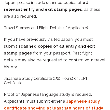
Japan, please include scanned copies of
all
relevant entry and exit stamp pages
, as these
are also required.
Travel Stamps and Flight Details (If Applicable)
If you have previously visited Japan, you must
submit
scanned copies of all entry and exit
stamp pages
from your passport. Past flight
details may also be requested to confirm your travel
history.
Japanese Study Certificate (150 Hours) or JLPT
Certificate
Proof of Japanese language study is required.
Applicants must submit either a
Japanese study
certificate showing at least 150 hours of study