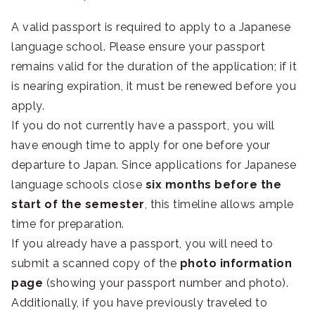
A valid passport is required to apply to a Japanese
language school. Please ensure your passport
remains valid for the duration of the application; if it
is nearing expiration, it must be renewed before you
apply.
If you do not currently have a passport, you will
have enough time to apply for one before your
departure to Japan. Since applications for Japanese
language schools close
six months before the
start of the semester
, this timeline allows ample
time for preparation.
If you already have a passport, you will need to
submit a scanned copy of the
photo information
page
(showing your passport number and photo).
Additionally, if you have previously traveled to