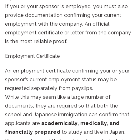
If you or your sponsor is employed, you must also
provide documentation confirming your current
employment with the company. An official
employment certificate or letter from the company
is the most reliable proof.
Employment Certificate
An employment certificate confirming your or your
sponsor’s current employment status may be
requested separately from payslips.
While this may seem like a large number of
documents, they are required so that both the
school and Japanese immigration can confirm that
applicants are
academically, medically, and
financially prepared
to study and live in Japan.