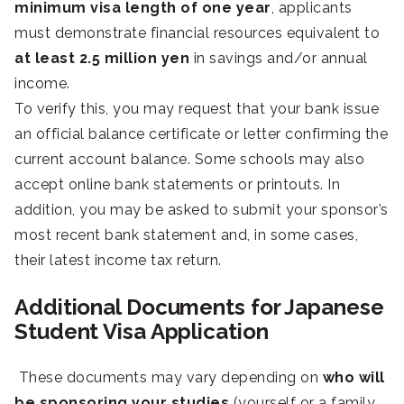
minimum visa length of one year
, applicants
must demonstrate financial resources equivalent to
at least 2.5 million yen
in savings and/or annual
income.
To verify this, you may request that your bank issue
an official balance certificate or letter confirming the
current account balance. Some schools may also
accept online bank statements or printouts. In
addition, you may be asked to submit your sponsor’s
most recent bank statement and, in some cases,
their latest income tax return.
Additional Documents for Japanese
Student Visa Application
These documents may vary depending on
who will
be sponsoring your studies
(yourself or a family