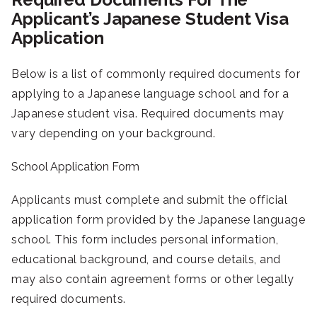
Applicant’s Japanese Student Visa
Application
Below is a list of commonly required documents for
applying to a Japanese language school and for a
Japanese student visa. Required documents may
vary depending on your background.
School Application Form
Applicants must complete and submit the official
application form provided by the Japanese language
school. This form includes personal information,
educational background, and course details, and
may also contain agreement forms or other legally
required documents.