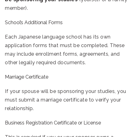
member).
School’s Additional Forms
Each Japanese language school has its own
application forms that must be completed. These
may include enrollment forms, agreements, and
other legally required documents.
Marriage Certificate
If your spouse will be sponsoring your studies, you
must submit a marriage certificate to verify your
relationship.
Business Registration Certificate or License