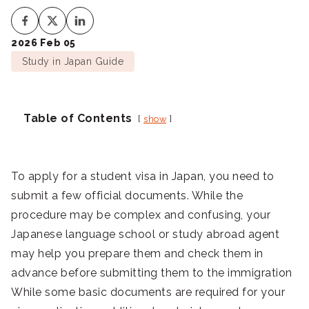
2026 Feb 05
Study in Japan Guide
Table of Contents
show
To apply for a student visa in Japan, you need to
submit a few official documents. While the
procedure may be complex and confusing, your
Japanese language school or study abroad agent
may help you prepare them and check them in
advance before submitting them to the immigration
While some basic documents are required for your