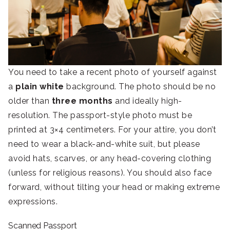
You need to take a recent photo of yourself against
a
plain white
background. The photo should be no
older than
three months
and ideally high-
resolution. The passport-style photo must be
printed at 3×4 centimeters. For your attire, you don’t
need to wear a black-and-white suit, but please
avoid hats, scarves, or any head-covering clothing
(unless for religious reasons). You should also face
forward, without tilting your head or making extreme
expressions.
Scanned Passport