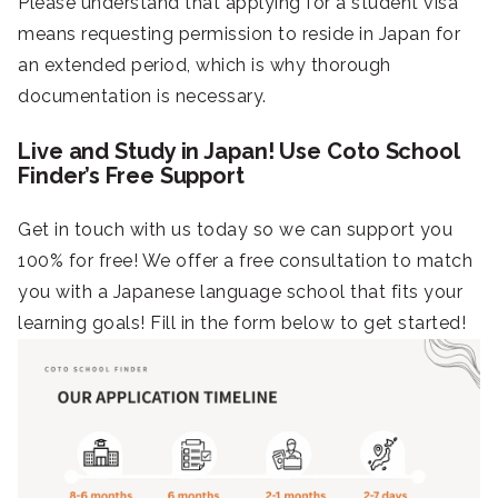
Please understand that applying for a student visa
means requesting permission to reside in Japan for
an extended period, which is why thorough
documentation is necessary.
Live and Study in Japan! Use Coto School
Finder’s Free Support
Get in touch with us today so we can support you
100% for free! We offer a free consultation to match
you with a Japanese language school that fits your
learning goals! Fill in the form below to get started!