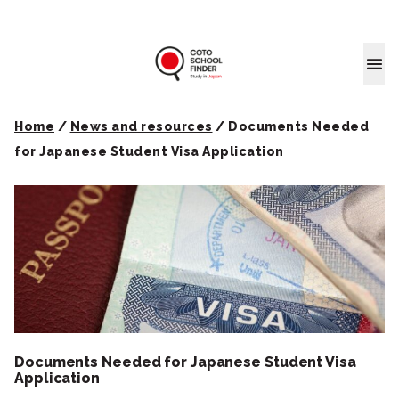
Coto School
Home
/
News and resources
/
Documents Needed
for Japanese Student Visa Application
Documents Needed for Japanese Student Visa
Application