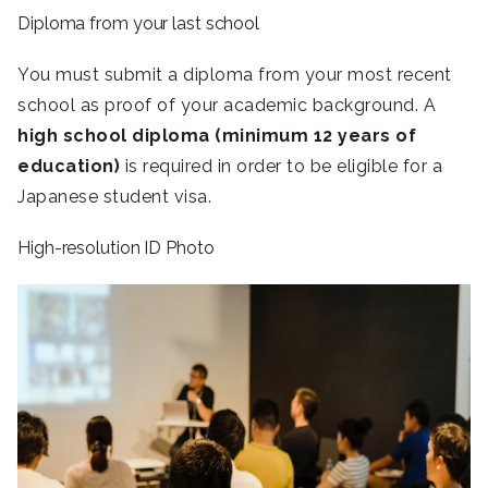
Diploma from your last school
You must submit a diploma from your most recent
school as proof of your academic background. A
high school diploma (minimum 12 years of
education)
is required in order to be eligible for a
Japanese student visa.
High-resolution ID Photo