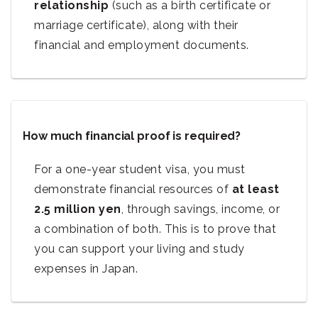
relationship
(such as a birth certificate or
marriage certificate), along with their
financial and employment documents.
How much financial proof is required?
For a one-year student visa, you must
demonstrate financial resources of
at least
2.5 million yen
, through savings, income, or
a combination of both. This is to prove that
you can support your living and study
expenses in Japan.