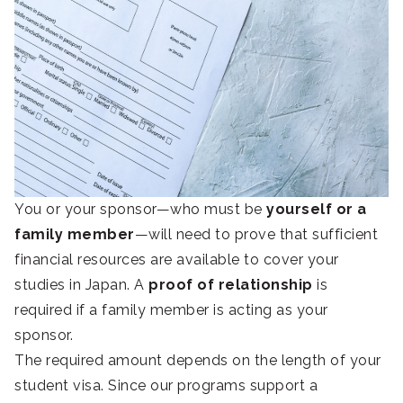
You or your sponsor—who must be
yourself or a
family member
—will need to prove that sufficient
financial resources are available to cover your
studies in Japan. A
proof of relationship
is
required if a family member is acting as your
sponsor.
The required amount depends on the length of your
student visa. Since our programs support a