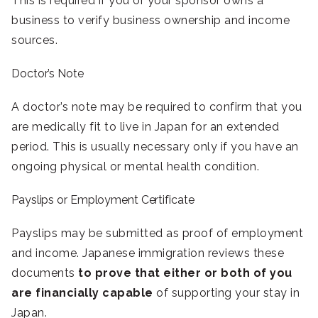
This is required if you or your sponsor owns a
business to verify business ownership and income
sources.
Doctor’s Note
A doctor’s note may be required to confirm that you
are medically fit to live in Japan for an extended
period. This is usually necessary only if you have an
ongoing physical or mental health condition.
Payslips or Employment Certificate
Payslips may be submitted as proof of employment
and income. Japanese immigration reviews these
documents
to prove that either or both of you
are financially capable
of supporting your stay in
Japan.