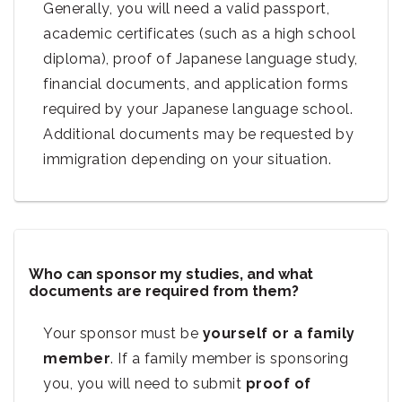
Generally, you will need a valid passport,
academic certificates (such as a high school
diploma), proof of Japanese language study,
financial documents, and application forms
required by your Japanese language school.
Additional documents may be requested by
immigration depending on your situation.
Who can sponsor my studies, and what
documents are required from them?
Your sponsor must be
yourself or a family
member
. If a family member is sponsoring
you, you will need to submit
proof of