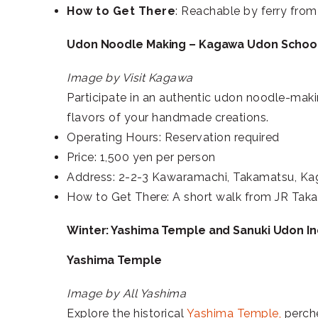
How to Get There
: Reachable by ferry fro
Udon Noodle Making – Kagawa Udon Schoo
Image by Visit Kagawa
Participate in an authentic udon noodle-mak
flavors of your handmade creations.
Operating Hours: Reservation required
Price: 1,500 yen per person
Address: 2-2-3 Kawaramachi, Takamatsu, K
How to Get There: A short walk from JR Taka
Winter: Yashima Temple and Sanuki Udon I
Yashima Temple
Image by All Yashima
Explore the historical
Yashima Temple,
perche