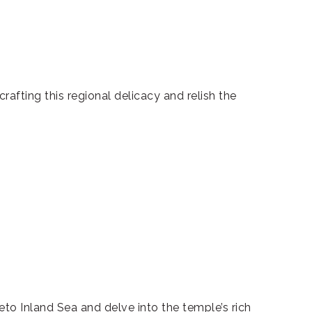
crafting this regional delicacy and relish the
to Inland Sea and delve into the temple’s rich