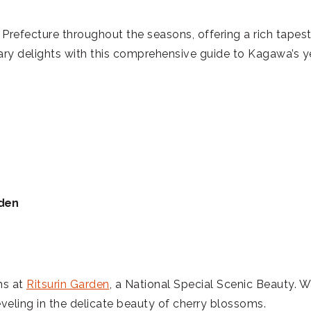
fecture throughout the seasons, offering a rich tapestry 
nary delights with this comprehensive guide to Kagawa’s y
rden
ms at
Ritsurin Garden
, a National Special Scenic Beauty.
veling in the delicate beauty of cherry blossoms.