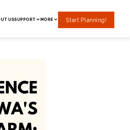
In Japan
Start Planning!
UT US
SUPPORT
MORE