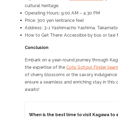
cultural heritage.
Operating Hours: 9:00 AM – 4:30 PM
Price: 300 yen (entrance fee)
Address: 3-1 Yashimacho Yashima, Takamats
How to Get There: Accessible by bus or taxi
Conclusion
Embark on a year-round journey through Kagaw
the expertise of the
Coto School Finder tea
of cherry blossoms or the savory indulgence
ensure a seamless and enriching stay in this
awaits!
When is the best time to visit Kagawa to