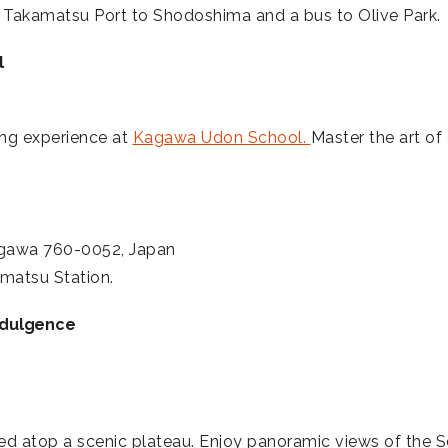
m Takamatsu Port to Shodoshima and a bus to Olive Park.
l
ing experience at
Kagawa Udon School.
Master the art of 
agawa 760-0052, Japan
matsu Station.
ndulgence
d atop a scenic plateau. Enjoy panoramic views of the Se