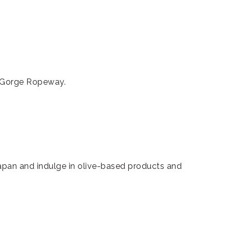
i Gorge Ropeway.
 Japan and indulge in olive-based products and