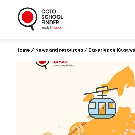
Coto School Finde
Home
/
News and resources
/
Experience Kagawa’