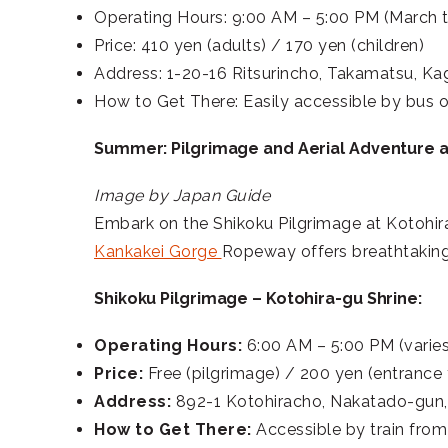
Operating Hours: 9:00 AM – 5:00 PM (March 
Price: 410 yen (adults) / 170 yen (children)
Address: 1-20-16 Ritsurincho, Takamatsu, K
How to Get There: Easily accessible by bus o
Summer: Pilgrimage and Aerial Adventure 
Image by Japan Guide
Embark on the Shikoku Pilgrimage at Kotohira
Kankakei Gorge
Ropeway offers breathtaking 
Shikoku Pilgrimage – Kotohira-gu Shrine:
Operating Hours:
6:00 AM – 5:00 PM (varie
Price:
Free (pilgrimage) / 200 yen (entrance t
Address:
892-1 Kotohiracho, Nakatado-gun
How to Get There:
Accessible by train from