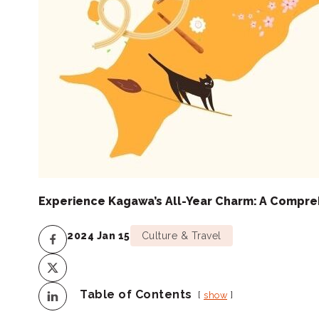
Experience Kagawa’s All-Year Charm: A Compre
2024 Jan 15
Culture & Travel
Table of Contents
show