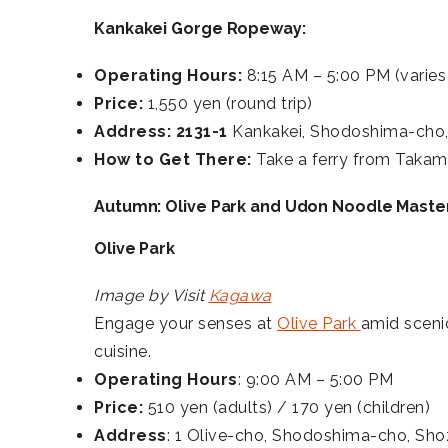
Kankakei Gorge Ropeway:
Operating Hours:
8:15 AM – 5:00 PM (varies
Price:
1,550 yen (round trip)
Address: 2131-1
Kankakei, Shodoshima-cho
How to Get There:
Take a ferry from Takam
Autumn: Olive Park and Udon Noodle Maste
Olive Park
Image by Visit
Kagawa
Engage your senses at
Olive Park
amid scenic
cuisine.
Operating Hours
: 9:00 AM – 5:00 PM
Price:
510 yen (adults) / 170 yen (children)
Address
: 1 Olive-cho, Shodoshima-cho, Sh