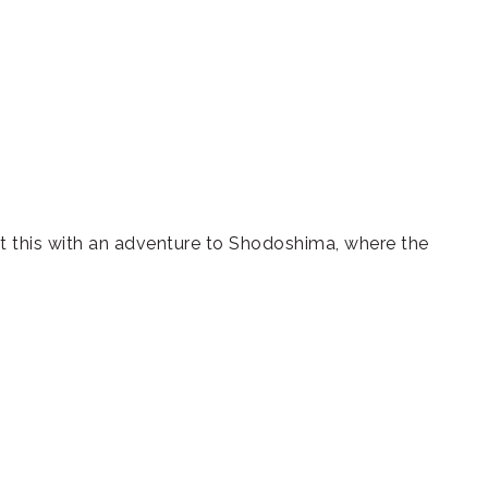
st this with an adventure to Shodoshima, where the