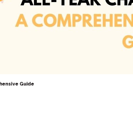
hensive Guide