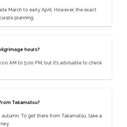
late March to early April. However, the exact
urate planning.
pilgrimage hours?
6:00 AM to 5:00 PM, but it’s advisable to check
e from Takamatsu?
ing autumn. To get there from Takamatsu, take a
rney.