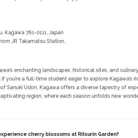
u, Kagawa 761-0111, Japan
 from JR Takamatsu Station.
a’s enchanting landscapes, historical sites, and culinary
m
if you’re a full-time student eager to explore Kagawa’s r
 of Sanuki Udon, Kagawa offers a diverse tapestry of exp
 captivating region, where each season unfolds new wond
 experience cherry blossoms at Ritsurin Garden?