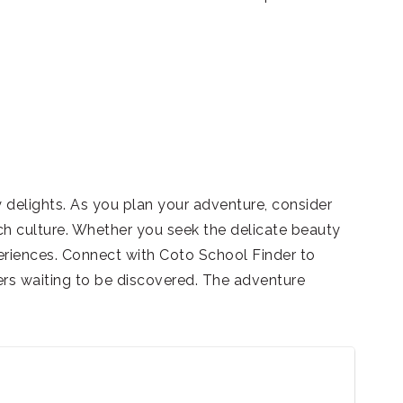
 delights. As you plan your adventure, consider
ich culture. Whether you seek the delicate beauty
eriences. Connect with Coto School Finder to
ers waiting to be discovered. The adventure