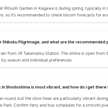
 Ritsurin Garden in Kagawa is during spring, typically in 
ns, so it’s recommended to check bloom forecasts for acc
the Shikoku Pilgrimage, and what are the recommended 
train from JR Takamatsu Station. The shrine is open from 
y by season and individual preferences.
rk in Shodoshima is most vibrant, and how do I get ther
r-round, but the olive trees are particularly vibrant dur
e Park. Confirm ferry and bus schedules for a smooth jou