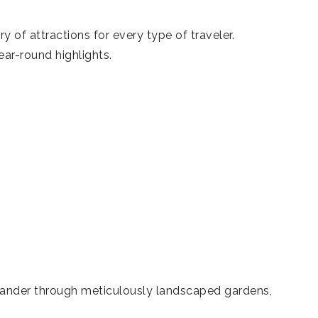
of attractions for every type of traveler.
ear-round highlights.
 Wander through meticulously landscaped gardens,