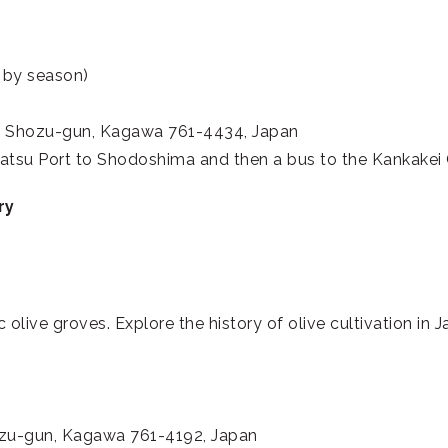
 by season)
, Shozu-gun, Kagawa 761-4434, Japan
atsu Port to Shodoshima and then a bus to the Kankake
ry
 olive groves. Explore the history of olive cultivation in
ozu-gun, Kagawa 761-4192, Japan