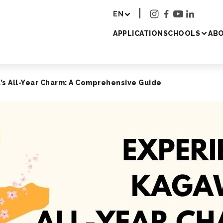
r - Study Japanese 
EN
APPLICATION
SCHOOLS
ABO
s All-Year Charm: A Comprehensive Guide