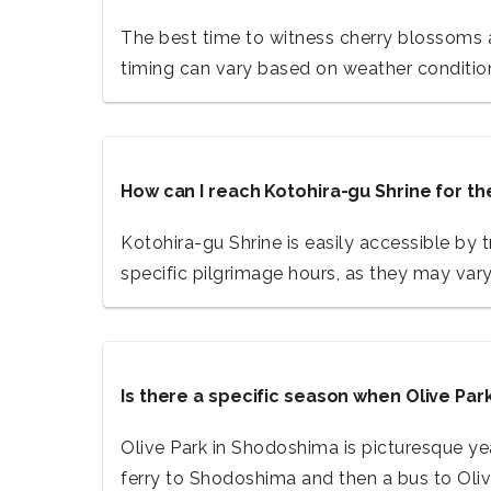
The best time to witness cherry blossoms at
timing can vary based on weather conditio
How can I reach Kotohira-gu Shrine for 
Kotohira-gu Shrine is easily accessible by 
specific pilgrimage hours, as they may var
Is there a specific season when Olive Pa
Olive Park in Shodoshima is picturesque yea
ferry to Shodoshima and then a bus to Oliv