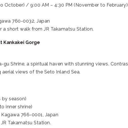
to October) / 9:00 AM – 4:30 PM (November to February)
agawa 760-0032, Japan
r a short walk from JR Takamatsu Station.
at Kankakei Gorge
-gu Shrine, a spiritual haven with stunning views. Contra
aerial views of the Seto Inland Sea.
s by season)
o inner shrine)
, Kagawa 766-0001, Japan
 JR Takamatsu Station.