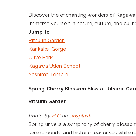
Discover the enchanting wonders of Kagawa Pre
Immerse yourself in nature, culture, and culi
Jump to
Ritsurin Garden
Kankakei Gorge
Olive Park
Kagawa Udon School
Yashima Temple
Spring: Cherry Blossom Bliss at Ritsurin Ga
Ritsurin Garden
Photo by
H C
on
Unsplash
Spring unveils a symphony of cherry blosso
serene ponds, and historic teahouses while re