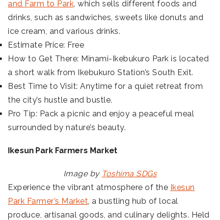
and Farm to Park
, which sells different foods and
drinks, such as sandwiches, sweets like donuts and
ice cream, and various drinks.
Estimate Price: Free
How to Get There: Minami-Ikebukuro Park is located
a short walk from Ikebukuro Station’s South Exit.
Best Time to Visit: Anytime for a quiet retreat from
the city’s hustle and bustle.
Pro Tip: Pack a picnic and enjoy a peaceful meal
surrounded by nature’s beauty.
Ikesun Park Farmers Market
Image by
Toshima SDGs
Experience the vibrant atmosphere of the
Ikesun
Park Farmer’s Market
, a bustling hub of local
produce, artisanal goods, and culinary delights. Held