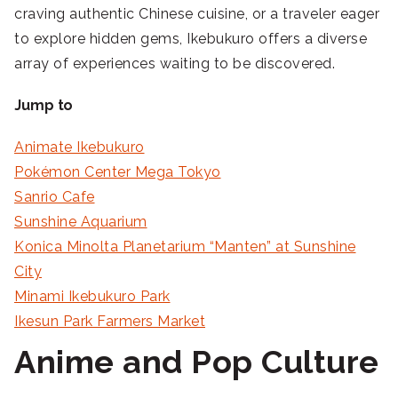
craving authentic Chinese cuisine, or a traveler eager
to explore hidden gems, Ikebukuro offers a diverse
array of experiences waiting to be discovered.
Jump to
Animate Ikebukuro
Pokémon Center Mega Tokyo
Sanrio Cafe
Sunshine Aquarium
Konica Minolta Planetarium “Manten” at Sunshine
City
Minami Ikebukuro Park
Ikesun Park Farmers Market
Anime and Pop Culture