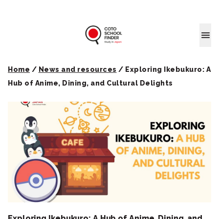
Coto School
Home
/
News and resources
/
Exploring Ikebukuro: A
Hub of Anime, Dining, and Cultural Delights
Exploring Ikebukuro: A Hub of Anime, Dining, and