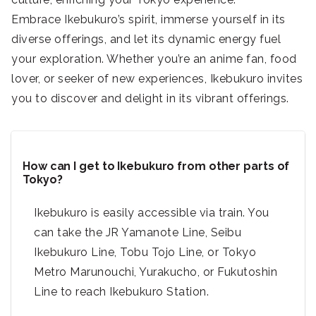
Embrace Ikebukuro’s spirit, immerse yourself in its
diverse offerings, and let its dynamic energy fuel
your exploration. Whether you’re an anime fan, food
lover, or seeker of new experiences, Ikebukuro invites
you to discover and delight in its vibrant offerings.
How can I get to Ikebukuro from other parts of
Tokyo?
Ikebukuro is easily accessible via train. You
can take the JR Yamanote Line, Seibu
Ikebukuro Line, Tobu Tojo Line, or Tokyo
Metro Marunouchi, Yurakucho, or Fukutoshin
Line to reach Ikebukuro Station.