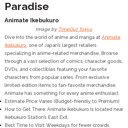
Paradise
Animate Ikebukuro
Image by
TimeOut Tokyo
Dive into the world of anime and manga at
Animate
Ikebukuro
, one of Japan’s largest retailers
specializing in anime-related merchandise. Browse
through a vast selection of comics, character goods,
DVDs, and collectibles featuring your favorite
characters from popular series. From exclusive
limited-edition items to fan-favorite merchandise,
Animate has something for every anime enthusiast.
Estimate Price: Varies (Budget-friendly to Premium)
How to Get There: Animate Ikebukuro is located near
Ikebukuro Station’s East Exit.
Best Time to Visit: Weekdays for fewer crowds,