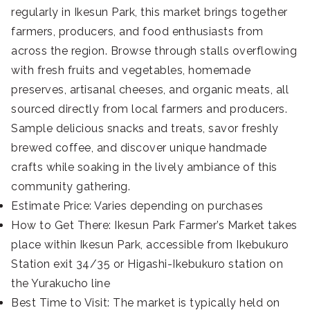
regularly in Ikesun Park, this market brings together
farmers, producers, and food enthusiasts from
across the region. Browse through stalls overflowing
with fresh fruits and vegetables, homemade
preserves, artisanal cheeses, and organic meats, all
sourced directly from local farmers and producers.
Sample delicious snacks and treats, savor freshly
brewed coffee, and discover unique handmade
crafts while soaking in the lively ambiance of this
community gathering.
Estimate Price: Varies depending on purchases
How to Get There: Ikesun Park Farmer’s Market takes
place within Ikesun Park, accessible from Ikebukuro
Station exit 34/35 or Higashi-Ikebukuro station on
the Yurakucho line
Best Time to Visit: The market is typically held on