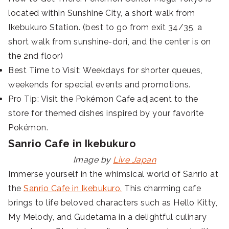
located within Sunshine City, a short walk from
Ikebukuro Station. (best to go from exit 34/35, a
short walk from sunshine-dori, and the center is on
the 2nd floor)
Best Time to Visit: Weekdays for shorter queues,
weekends for special events and promotions.
Pro Tip: Visit the Pokémon Cafe adjacent to the
store for themed dishes inspired by your favorite
Pokémon.
Sanrio Cafe in Ikebukuro
Image by
Live Japan
Immerse yourself in the whimsical world of Sanrio at
the
Sanrio Cafe in Ikebukuro.
This charming cafe
brings to life beloved characters such as Hello Kitty,
My Melody, and Gudetama in a delightful culinary