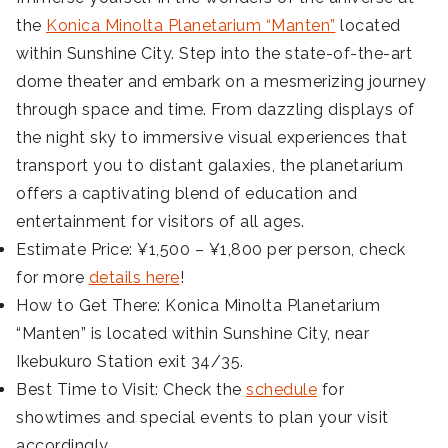
the
Konica Minolta Planetarium “Manten”
located
within Sunshine City. Step into the state-of-the-art
dome theater and embark on a mesmerizing journey
through space and time. From dazzling displays of
the night sky to immersive visual experiences that
transport you to distant galaxies, the planetarium
offers a captivating blend of education and
entertainment for visitors of all ages.
Estimate Price: ¥1,500 – ¥1,800 per person, check
for more
details here
!
How to Get There: Konica Minolta Planetarium
“Manten” is located within Sunshine City, near
Ikebukuro Station exit 34/35.
Best Time to Visit: Check the
schedule
for
showtimes and special events to plan your visit
accordingly.