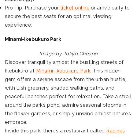
Pro Tip: Purchase your
ticket online
or arrive early to
secure the best seats for an optimal viewing
experience.
Minami-Ikebukuro Park
Image by Tokyo Cheapo
Discover tranquility amidst the bustling streets of
Ikebukuro at
Minami-Ikebukuro Park
. This hidden
gem offers a serene escape from the urban hustle,
with lush greenery, shaded walking paths, and
peaceful benches perfect for relaxation. Take a stroll
around the park’s pond, admire seasonal blooms in
the flower gardens, or simply unwind amidst nature’s
embrace.
Inside this park, there’s a restaurant called
Racines