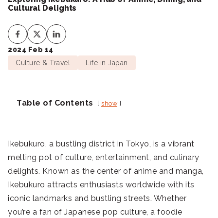
Cultural Delights
2024 Feb 14
Culture & Travel
Life in Japan
Table of Contents
show
Ikebukuro, a bustling district in Tokyo, is a vibrant
melting pot of culture, entertainment, and culinary
delights. Known as the center of anime and manga,
Ikebukuro attracts enthusiasts worldwide with its
iconic landmarks and bustling streets. Whether
you’re a fan of Japanese pop culture, a foodie