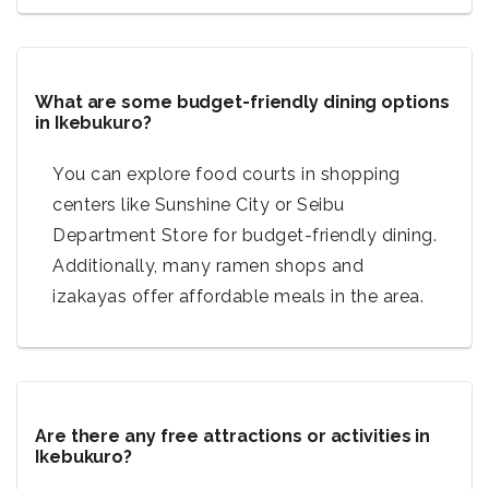
What are some budget-friendly dining options
in Ikebukuro?
You can explore food courts in shopping
centers like Sunshine City or Seibu
Department Store for budget-friendly dining.
Additionally, many ramen shops and
izakayas offer affordable meals in the area.
Are there any free attractions or activities in
Ikebukuro?