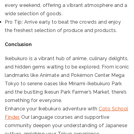
every weekend, offering a vibrant atmosphere and a
wide selection of goods.
Pro Tip: Arrive early to beat the crowds and enjoy
the freshest selection of produce and products.
Conclusion
Ikebukuro is a vibrant hub of anime, culinary delights,
and hidden gems waiting to be explored. From iconic
landmarks like Animate and Pokémon Center Mega
Tokyo to serene oases like Minami-Ikebukuro Park
and the bustling Ikesun Park Farmer’s Market, there’s
something for everyone.
Enhance your Ikebukuro adventure with
Coto School
Finder.
Our language courses and supportive
community deepen your understanding of Japanese
culture, enriching your Tokyo experience.