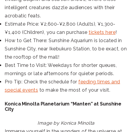
intelligent creatures dazzle audiences with their
acrobatic feats.
Estimate Price: ¥2,600-¥2,800 (Adults), ¥1,300-
¥1,400 (Children), you can purchase
tickets here
!
How to Get There: Sunshine Aquarium is located in
Sunshine City, near Ikebukuro Station, to be exact, on
the rooftop of the mall!
Best Time to Visit: Weekdays for shorter queues,
mornings or late afternoons for quieter periods.
Pro Tip: Check the schedule for
feeding times and
special events
to make the most of your visit.
Konica Minolta Planetarium “Manten” at Sunshine
City
Image by Konica Minolta
Immerse yourself in the wonders of the universe at