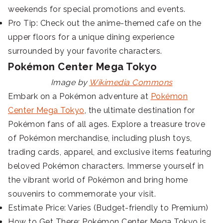
weekends for special promotions and events.
Pro Tip: Check out the anime-themed cafe on the
upper floors for a unique dining experience
surrounded by your favorite characters.
Pokémon Center Mega Tokyo
Image by
Wikimedia Commons
Embark on a Pokémon adventure at
Pokémon
Center Mega Tokyo
, the ultimate destination for
Pokémon fans of all ages. Explore a treasure trove
of Pokémon merchandise, including plush toys,
trading cards, apparel, and exclusive items featuring
beloved Pokémon characters. Immerse yourself in
the vibrant world of Pokémon and bring home
souvenirs to commemorate your visit.
Estimate Price: Varies (Budget-friendly to Premium)
How to Get There: Pokémon Center Mega Tokyo is