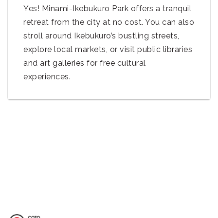
Yes! Minami-Ikebukuro Park offers a tranquil
retreat from the city at no cost. You can also
stroll around Ikebukuro’s bustling streets,
explore local markets, or visit public libraries
and art galleries for free cultural
experiences.