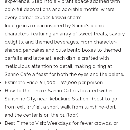
experience. Step into a vibrant space adorned with
colorful decorations and adorable motifs, where
every corner exudes kawaii charm.
Indulge in a menu inspired by Sanrio’s iconic
characters, featuring an array of sweet treats, savory
delights, and themed beverages. From character-
shaped pancakes and cute bento boxes to themed
parfaits and latte art, each dish is crafted with
meticulous attention to detail, making dining at
Sanrio Cafe a feast for both the eyes and the palate.
Estimate Price: ¥1,000 – ¥2,000 per person
How to Get There: Sanrio Cafe is located within
Sunshine City, near Ikebukuro Station. (best to go
from exit 34/35, a short walk from sunshine-dori,
and the center is on the b1 floor)
Best Time to Visit: Weekdays for fewer crowds, or