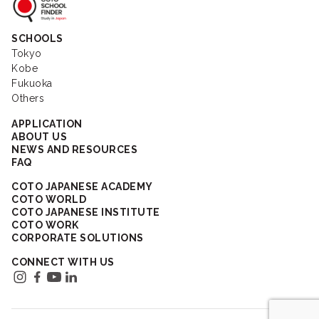
Coto School Finder
SCHOOLS
Tokyo
Kobe
Fukuoka
Others
APPLICATION
ABOUT US
NEWS AND RESOURCES
FAQ
COTO JAPANESE ACADEMY
COTO WORLD
COTO JAPANESE INSTITUTE
COTO WORK
CORPORATE SOLUTIONS
CONNECT WITH US