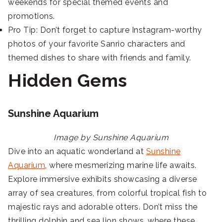
weekends for special themed events and
promotions.
Pro Tip: Don’t forget to capture Instagram-worthy
photos of your favorite Sanrio characters and
themed dishes to share with friends and family.
Hidden Gems
Sunshine Aquarium
Image by Sunshine Aquarium
Dive into an aquatic wonderland at
Sunshine
Aquarium
, where mesmerizing marine life awaits.
Explore immersive exhibits showcasing a diverse
array of sea creatures, from colorful tropical fish to
majestic rays and adorable otters. Don’t miss the
thrilling dolphin and sea lion shows, where these