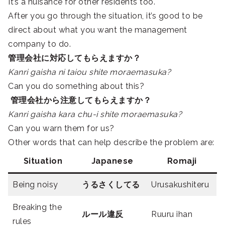
It’s a nuisance for other residents too.
After you go through the situation, it’s good to be
direct about what you want the management
company to do.
管理会社に対応してもらえますか？
Kanri gaisha ni taiou shite moraemasuka?
Can you do something about this?
管理会社から注意してもらえますか？
Kanri gaisha kara chu-i shite moraemasuka?
Can you warn them for us?
Other words that can help describe the problem are:
Situation
Japanese
Romaji
Being noisy
うるさくしてる
Urusakushiteru
Breaking the
ルール違反
Ruuru ihan
rules