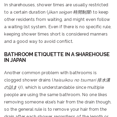
In sharehouses, shower times are usually restricted
to a certain duration (
jikan seigen
時間制限
) to keep
other residents from waiting, and might even follow
a waiting list system. Even if there is no specific rule,
keeping shower times short is considered manners
and a good way to avoid conflict.
BATHROOM ETIQUETTE IN A SHAREHOUSE
IN JAPAN
Another common problem with bathrooms is
clogged shower drains (
haisuikou no tsumari
排水溝
の詰まり
), which is understandable since multiple
people are using the same bathroom. No one likes
removing someone else’s hair from the drain though,
so the general rule is to remove your hair from the
drain after each shower, regardless of the length or