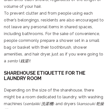
volume of your hair.
To prevent clutter and from people using each
other’s belongings, residents are also encouraged to
not leave any personal items in shared spaces,
including bathrooms. For the sake of convenience,
people commonly prepare a shower set in a small
bag or basket with their toothbrush, shower
amenities, and hair dryer, just as if you were going to
a
sento
(
銭湯
)!
SHAREHOUSE ETIQUETTE FOR THE
LAUNDRY ROOM
Depending on the size of the sharehouse, there
might be a room dedicated to laundry, with washing
machines (
sentakki
洗濯機
) and dryers (
kansouki
乾燥