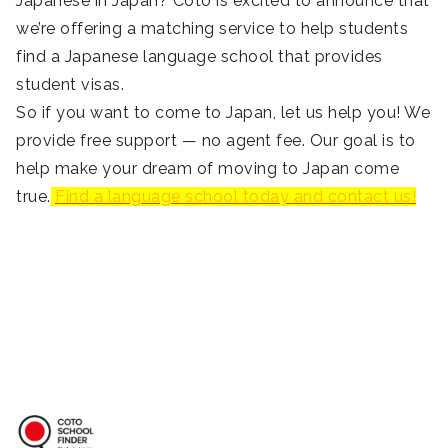
Japanese in Japan? Coto is excited to announce that
we’re offering a matching service to help students
find a Japanese language school that provides
student visas.
So if you want to come to Japan, let us help you! We
provide free support — no agent fee. Our goal is to
help make your dream of moving to Japan come
true.
Find a language school today and contact us!
Coto School Finder