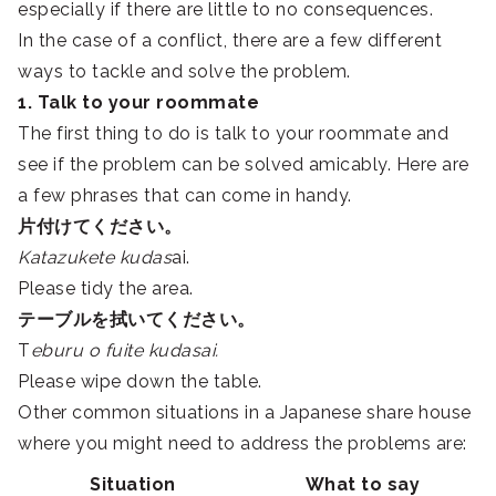
especially if there are little to no consequences.
In the case of a conflict, there are a few different
ways to tackle and solve the problem.
1. Talk to your roommate
The first thing to do is talk to your roommate and
see if the problem can be solved amicably. Here are
a few phrases that can come in handy.
片付けてください。
Katazukete kudas
ai.
Please tidy the area.
テーブルを拭いてください。
T
eburu o fuite kudasai.
Please wipe down the table.
Other common situations in a Japanese share house
where you might need to address the problems are:
Situation
What to say