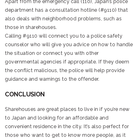
Apart from the emergency call (110), Japan’s police
department has a consultation hotline (#9110) that
also deals with neighborhood problems, such as
those in sharehouses.
Calling #9110 will connect you to a police safety
counselor who will give you advice on how to handle
the situation or connect you with other
governmental agencies if appropriate. If they deem
the conflict malicious, the police will help provide
guidance and warnings to the offender.
CONCLUSION
Sharehouses are great places to live in if you’re new
to Japan and looking for an affordable and
convenient residence in the city. It’s also perfect for
those who want to get to know more people, as it