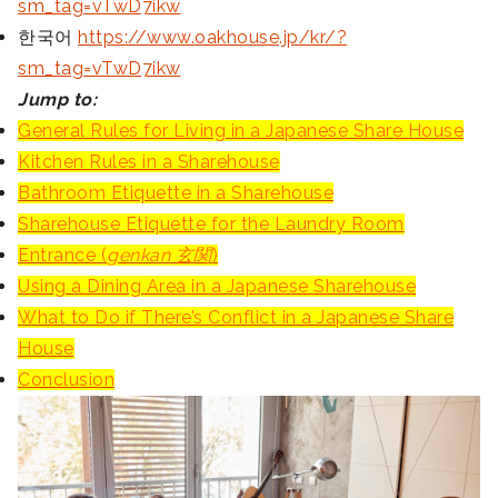
sm_tag=vTwD7ikw
한국어
https://www.oakhouse.jp/kr/?
sm_tag=vTwD7ikw
Jump to:
General Rules for Living in a Japanese Share House
Kitchen Rules in a Sharehouse
Bathroom Etiquette in a Sharehouse
Sharehouse Etiquette for the Laundry Room
Entrance (
genkan 玄関
)
Using a Dining Area in a Japanese Sharehouse
What to Do if There’s Conflict in a Japanese Share
House
Conclusion