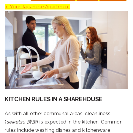
in Your Japanese Apartment
KITCHEN RULES IN A SHAREHOUSE
As with all other communal areas, cleanliness
(
seiketsu
清潔
) is expected in the kitchen. Common
rules include washing dishes and kitchenware