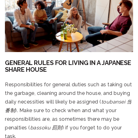
GENERAL RULES FOR LIVING IN A JAPANESE
SHARE HOUSE
Responsibilities for general duties such as taking out
the garbage, cleaning around the house, and buying
daily necessities will likely be assigned (
toubansei
当
番制
). Make sure to check when and what your
responsibilities are, as sometimes there may be
penalties (
bassoku
罰則
) if you forget to do your
task.