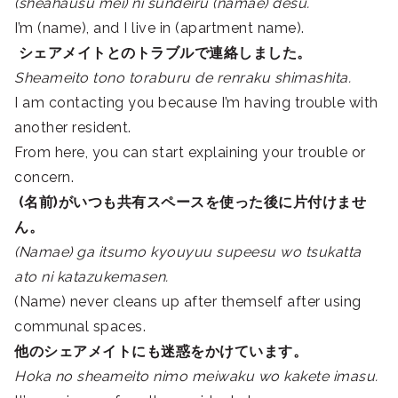
(sheahausu mei) ni sundeiru (namae) desu.
I’m (name), and I live in (apartment name).
シェアメイトとのトラブルで連絡しました。
Sheameito tono toraburu de renraku shimashita.
I am contacting you because I’m having trouble with
another resident.
From here, you can start explaining your trouble or
concern.
(名前)がいつも共有スペースを使った後に片付けませ
ん。
(Namae) ga itsumo kyouyuu supeesu wo tsukatta
ato ni katazukemasen.
(Name) never cleans up after themself after using
communal spaces.
他の
シェアメイト
にも迷惑をかけています。
Hoka no sheameito nimo meiwaku wo kakete imasu.