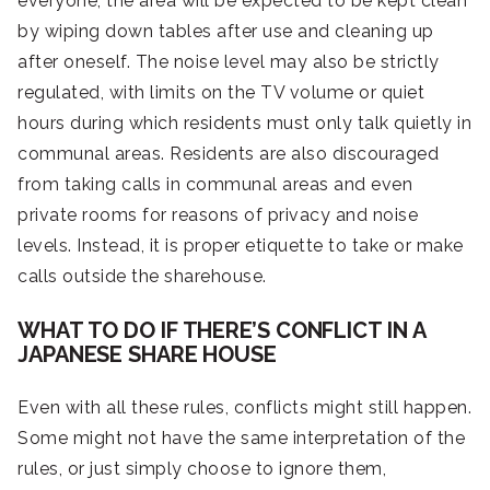
everyone, the area will be expected to be kept clean
by wiping down tables after use and cleaning up
after oneself. The noise level may also be strictly
regulated, with limits on the TV volume or quiet
hours during which residents must only talk quietly in
communal areas. Residents are also discouraged
from taking calls in communal areas and even
private rooms for reasons of privacy and noise
levels. Instead, it is proper etiquette to take or make
calls outside the sharehouse.
WHAT TO DO IF THERE’S CONFLICT IN A
JAPANESE SHARE HOUSE
Even with all these rules, conflicts might still happen.
Some might not have the same interpretation of the
rules, or just simply choose to ignore them,