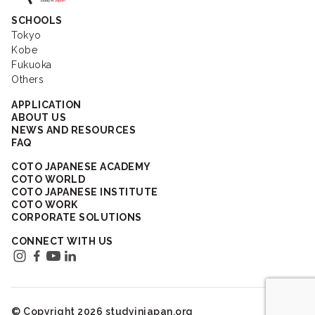
SCHOOLS
Tokyo
Kobe
Fukuoka
Others
APPLICATION
ABOUT US
NEWS AND RESOURCES
FAQ
COTO JAPANESE ACADEMY
COTO WORLD
COTO JAPANESE INSTITUTE
COTO WORK
CORPORATE SOLUTIONS
CONNECT WITH US
© Copyright 2026 studyinjapan.org