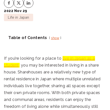
2022 Nov 29
Life in Japan
Table of Contents
show
If you’re looking for a place to
live in Japan as a
student,
you may be interested in living in a share
house. Sharehouses are a relatively new type of
rental residence in Japan where multiple unrelated
individuals live together, sharing all spaces except
their own private rooms. With both private spaces
and communal areas, residents can enjoy the
freedom of living alone while simultaneously still