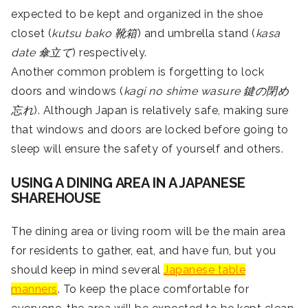
expected to be kept and organized in the shoe
closet (
kutsu bako
靴箱
) and umbrella stand (
kasa
date 傘立て
) respectively.
Another common problem is forgetting to lock
doors and windows (
kagi no shime wasure 鍵の閉め
忘れ
). Although Japan is relatively safe, making sure
that windows and doors are locked before going to
sleep will ensure the safety of yourself and others.
USING A DINING AREA IN A JAPANESE
SHAREHOUSE
The dining area or living room will be the main area
for residents to gather, eat, and have fun, but you
should keep in mind several
Japanese table
manners
. To keep the place comfortable for