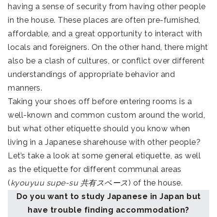
having a sense of security from having other people
in the house. These places are often pre-furnished,
affordable, and a great opportunity to interact with
locals and foreigners. On the other hand, there might
also be a clash of cultures, or conflict over different
understandings of appropriate behavior and
manners.
Taking your shoes off before entering rooms is a
well-known and common custom around the world,
but what other etiquette should you know when
living in a Japanese sharehouse with other people?
Let’s take a look at some general etiquette, as well
as the etiquette for different communal areas
(
kyouyuu supe-su 共有スペース
) of the house.
Do you want to study Japanese in Japan but
have trouble finding accommodation?