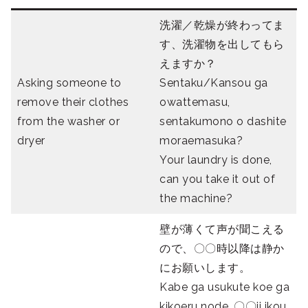
洗濯／乾燥が終わってま
す、洗濯物を出してもら
えますか？
Asking someone to
Sentaku/Kansou ga
remove their clothes
owattemasu,
from the washer or
sentakumono o dashite
dryer
moraemasuka?
Your laundry is done,
can you take it out of
the machine?
壁が薄くて声が聞こえる
ので、〇〇時以降は静か
にお願いします。
Kabe ga usukute koe ga
kikoeru node, 〇〇ji ikou