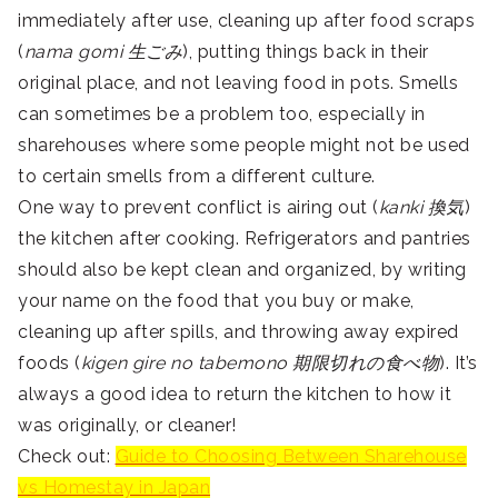
immediately after use, cleaning up after food scraps
(
nama gomi
生ごみ
), putting things back in their
original place, and not leaving food in pots. Smells
can sometimes be a problem too, especially in
sharehouses where some people might not be used
to certain smells from a different culture.
One way to prevent conflict is airing out (
kanki 換気
)
the kitchen after cooking. Refrigerators and pantries
should also be kept clean and organized, by writing
your name on the food that you buy or make,
cleaning up after spills, and throwing away expired
foods (
kigen gire no tabemono 期限切れの食べ物
). It’s
always a good idea to return the kitchen to how it
was originally, or cleaner!
Check out:
Guide to Choosing Between Sharehouse
vs Homestay in Japan