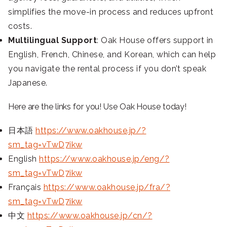
simplifies the move-in process and reduces upfront
costs.
Multilingual Support
: Oak House offers support in
English, French, Chinese, and Korean, which can help
you navigate the rental process if you don’t speak
Japanese.
Here are the links for you! Use Oak House today!
日本語
https://www.oakhouse.jp/?
sm_tag=vTwD7ikw
English
https://www.oakhouse.jp/eng/?
sm_tag=vTwD7ikw
Français
https://www.oakhouse.jp/fra/?
sm_tag=vTwD7ikw
中文
https://www.oakhouse.jp/cn/?