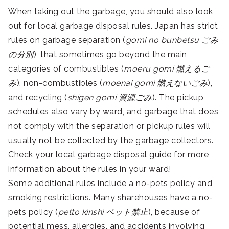
When taking out the garbage, you should also look
out for local garbage disposal rules. Japan has strict
rules on garbage separation (
gomi no bunbetsu
ごみ
の分別
), that sometimes go beyond the main
categories of combustibles (
moeru gomi 燃えるご
み
), non-combustibles (
moenai gomi 燃えないごみ
),
and recycling (
shigen gomi 資源ごみ
). The pickup
schedules also vary by ward, and garbage that does
not comply with the separation or pickup rules will
usually not be collected by the garbage collectors.
Check your local garbage disposal guide for more
information about the rules in your ward!
Some additional rules include a no-pets policy and
smoking restrictions. Many sharehouses have a no-
pets policy (
petto kinshi ペット禁止
), because of
potential mess, allergies, and accidents involving