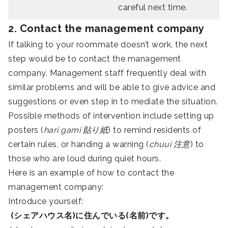
careful next time.
2. Contact the management company
If talking to your roommate doesn’t work, the next
step would be to contact the management
company. Management staff frequently deal with
similar problems and will be able to give advice and
suggestions or even step in to mediate the situation.
Possible methods of intervention include setting up
posters (
hari gami 貼り紙
) to remind residents of
certain rules, or handing a warning (
chuui 注意
) to
those who are loud during quiet hours.
Here is an example of how to contact the
management company:
Introduce yourself:
(シェアハウス名)に住んでいる(名前)です。