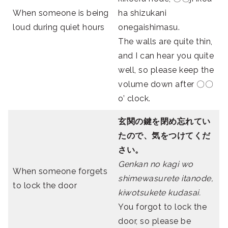
When someone is being
ha shizukani
loud during quiet hours
onegaishimasu.
The walls are quite thin,
and I can hear you quite
well, so please keep the
volume down after 〇〇
o’ clock.
玄関の鍵を閉め忘れてい
たので、気をつけてくだ
さい。
Genkan no kagi wo
When someone forgets
shimewasurete itanode,
to lock the door
kiwotsukete kudasai.
You forgot to lock the
door, so please be