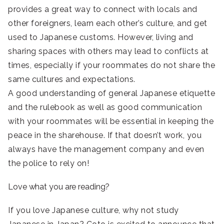
provides a great way to connect with locals and
other foreigners, learn each other’s culture, and get
used to Japanese customs. However, living and
sharing spaces with others may lead to conflicts at
times, especially if your roommates do not share the
same cultures and expectations.
A good understanding of general Japanese etiquette
and the rulebook as well as good communication
with your roommates will be essential in keeping the
peace in the sharehouse. If that doesn’t work, you
always have the management company and even
the police to rely on!
Love what you are reading?
If you love Japanese culture, why not study