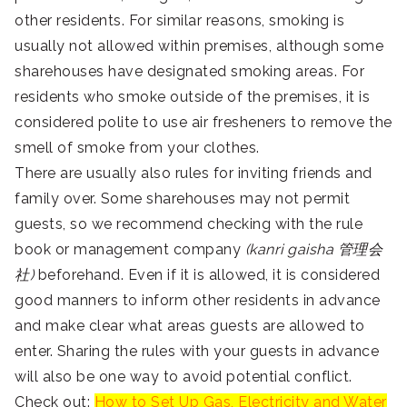
other residents. For similar reasons, smoking is
usually not allowed within premises, although some
sharehouses have designated smoking areas. For
residents who smoke outside of the premises, it is
considered polite to use air fresheners to remove the
smell of smoke from your clothes.
There are usually also rules for inviting friends and
family over. Some sharehouses may not permit
guests, so we recommend checking with the rule
book or management company
(kanri gaisha 管理会
社)
beforehand. Even if it is allowed, it is considered
good manners to inform other residents in advance
and make clear what areas guests are allowed to
enter. Sharing the rules with your guests in advance
will also be one way to avoid potential conflict.
Check out:
How to Set Up Gas, Electricity and Water