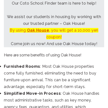
Our Coto School Finder team is here to help!
We assist our students in housing by working with
our trusted partner – Oak House!
By using
Oak House
, you will get a 10,000 yen
coupon!
Come join us now! And use Oak House today!
Here are some benefits of using Oak House!
Furnished Rooms
: Most Oak House properties
come fully furnished, eliminating the need to buy
furniture upon arrival. This can be a significant
advantage, especially for short-term stays.
Simplified Move-in Process
: Oak House handles
most administrative tasks, such as key money,
agency fees, guarantors, and utilities, which