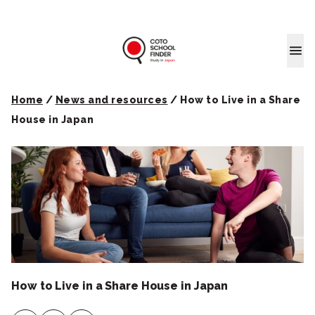
Coto School
Home
/
News and resources
/
How to Live in a Share
House in Japan
How to Live in a Share House in Japan