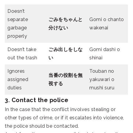
Doesn’t
separate
ごみをちゃんと
Gomi o chanto
garbage
分けない
wakenai
properly
Doesn’t take
ごみ出しをしな
Gomi dashi o
out the trash
い
shinai
Ignores
Touban no
当番の役割を無
assigned
yakuwari o
視する
duties
mushi suru
3. Contact the police
In the case that the conflict involves stealing or
other types of crime, or if it escalates into violence,
the police should be contacted.