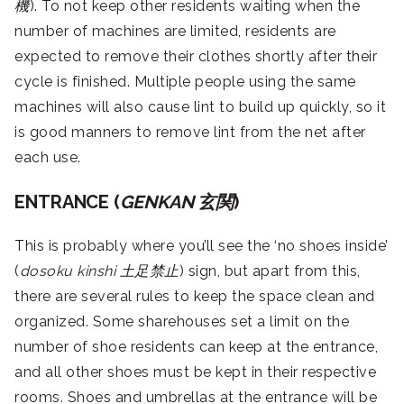
機
). To not keep other residents waiting when the
number of machines are limited, residents are
expected to remove their clothes shortly after their
cycle is finished. Multiple people using the same
machines will also cause lint to build up quickly, so it
is good manners to remove lint from the net after
each use.
ENTRANCE (
GENKAN
玄関
)
This is probably where you’ll see the ‘no shoes inside’
(
dosoku kinshi
土足禁止
) sign, but apart from this,
there are several rules to keep the space clean and
organized. Some sharehouses set a limit on the
number of shoe residents can keep at the entrance,
and all other shoes must be kept in their respective
rooms. Shoes and umbrellas at the entrance will be