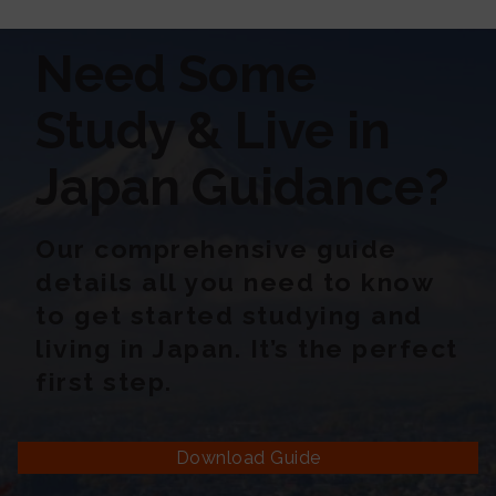
Need Some
Study & Live in
Japan Guidance?
Our comprehensive guide
details all you need to know
to get started studying and
living in Japan. It’s the perfect
first step.
Download Guide