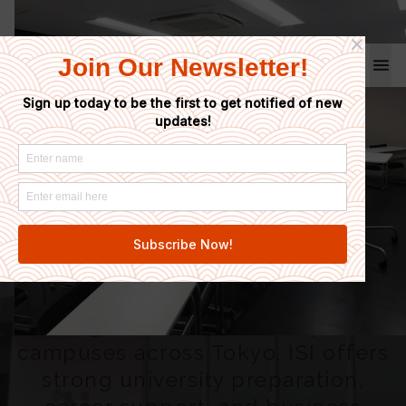
Coto School
Home
/
ISI Japanese Language School
ISI Japanese
Language School
Ideal for students looking for a
large school with multiple
campuses across Tokyo. ISI offers
strong university preparation,