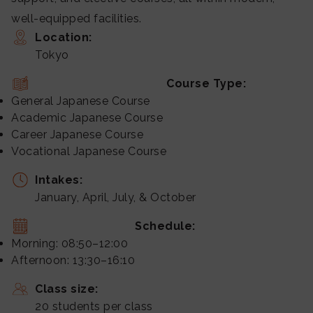
well-equipped facilities.
Location:
Tokyo
Course Type:
General Japanese Course
Academic Japanese Course
Career Japanese Course
Vocational Japanese Course
Intakes:
January, April, July, & October
Schedule:
Morning: 08:50–12:00
Afternoon: 13:30–16:10
Class size:
20 students per class