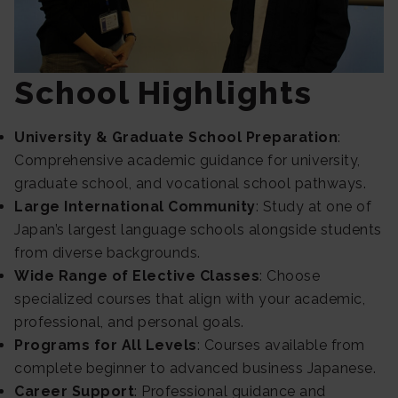
School Highlights
University & Graduate School Preparation
:
Comprehensive academic guidance for university,
graduate school, and vocational school pathways.
Large International Community
: Study at one of
Japan’s largest language schools alongside students
from diverse backgrounds.
Wide Range of Elective Classes
: Choose
specialized courses that align with your academic,
professional, and personal goals.
Programs for All Levels
: Courses available from
complete beginner to advanced business Japanese.
Career Support
: Professional guidance and