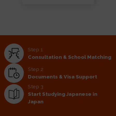
Step 1
Consultation & School Matching
Step 2
Documents & Visa Support
Step 3
Start Studying Japanese in
Japan