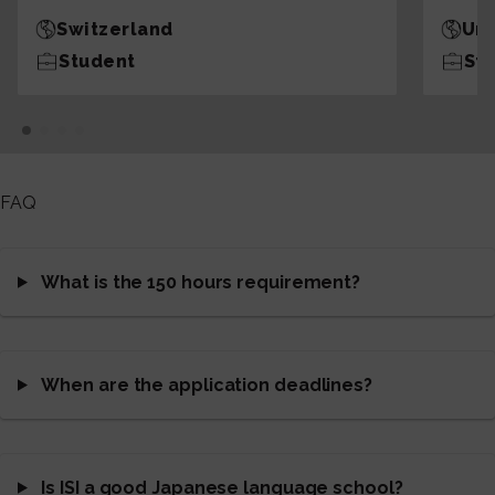
Switzerland
Uni
Student
St
FAQ
What is the 150 hours requirement?
When are the application deadlines?
Is ISI a good Japanese language school?