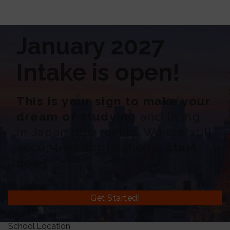
January 2027
Intake is open!
This is your sign to make your
dream of studying
and living
in Japan into reality. We are still
accepting applications
, start
now!
Get Started!
School Location