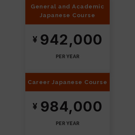
General and Academic
Japanese Course
942,000
PER YEAR
Career Japanese Course
984,000
PER YEAR