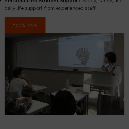
Personalized Student Support:
Study, career, and
daily life support from experienced staff.
Apply Now