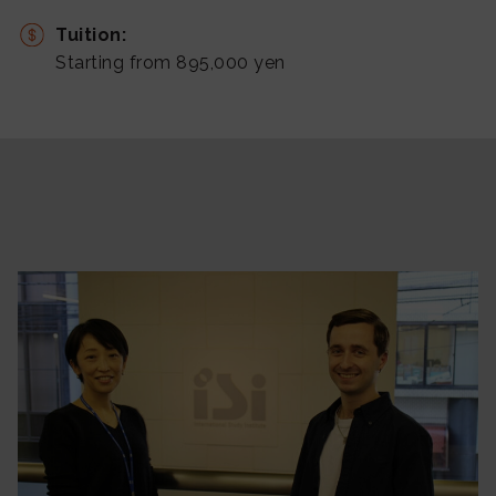
Tuition:
Starting from 895,000 yen