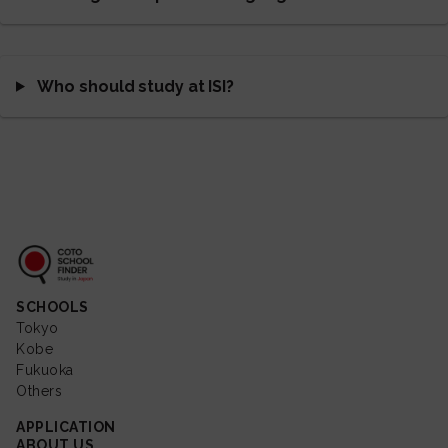
Who should study at ISI?
Coto School Finder
SCHOOLS
Tokyo
Kobe
Fukuoka
Others
APPLICATION
ABOUT US