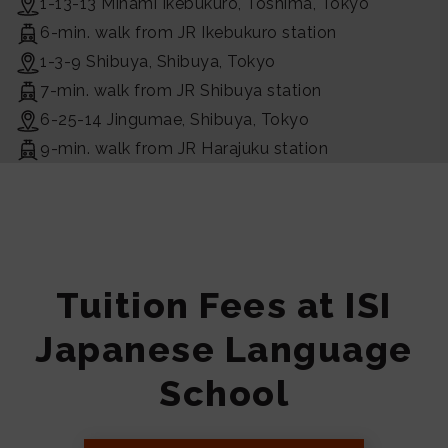
1-13-13 Minami Ikebukuro, Toshima, Tokyo
6-min. walk from JR Ikebukuro station
1-3-9 Shibuya, Shibuya, Tokyo
7-min. walk from JR Shibuya station
6-25-14 Jingumae, Shibuya, Tokyo
9-min. walk from JR Harajuku station
Tuition Fees at ISI
Japanese Language
School