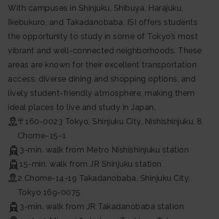
With campuses in Shinjuku, Shibuya, Harajuku,
Ikebukuro, and Takadanobaba, ISI offers students
the opportunity to study in some of Tokyo’s most
vibrant and well-connected neighborhoods. These
areas are known for their excellent transportation
access, diverse dining and shopping options, and
lively student-friendly atmosphere, making them
ideal places to live and study in Japan.
〒160-0023 Tokyo, Shinjuku City, Nishishinjuku, 8
Chome−15−1
3-min. walk from Metro Nishishinjuku station
15-min. walk from JR Shinjuku station
2 Chome-14-19 Takadanobaba, Shinjuku City,
Tokyo 169-0075
3-min. walk from JR Takadanobaba station