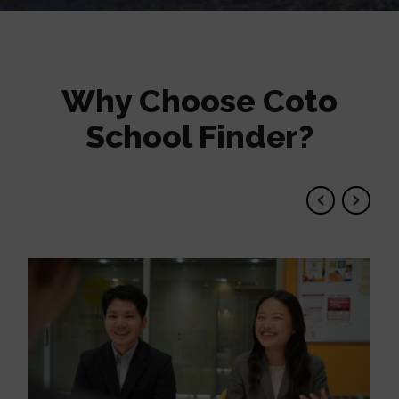
Why Choose Coto
School Finder?