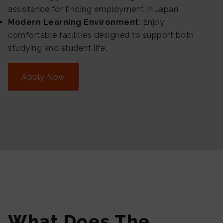
assistance for finding employment in Japan.
Modern Learning Environment
: Enjoy
comfortable facilities designed to support both
studying and student life.
Apply Now
What Does The