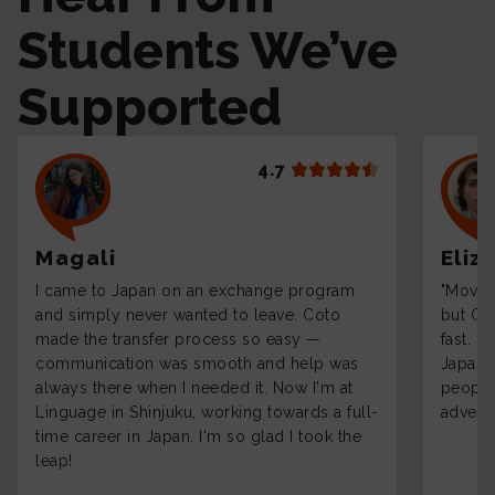
Students We’ve
Supported
4.7
Magali
Eliz
I came to Japan on an exchange program
"Moving
and simply never wanted to leave. Coto
but Co
made the transfer process so easy —
fast. 
communication was smooth and help was
Japane
always there when I needed it. Now I'm at
people 
Linguage in Shinjuku, working towards a full-
adventu
time career in Japan. I'm so glad I took the
leap!