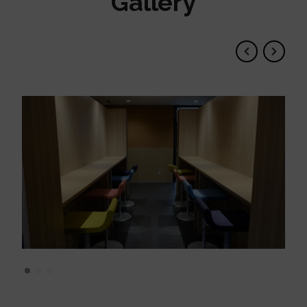
Gallery