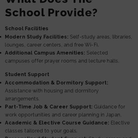
School Provide?
School Facilities
Modern Study Facilities:
Self-study areas, libraries,
lounges, career centers, and free Wi-Fi.
Additional Campus Amenities:
Selected
campuses offer prayer rooms and lecture halls.
Student Support
Accommodation & Dormitory Support:
Assistance with housing and dormitory
arrangements.
Part-Time Job & Career Support:
Guidance for
work opportunities and career planning in Japan.
Academic & Elective Course Guidance:
Elective
classes tailored to your goals.