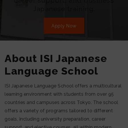
career support, and business
Japanese training.
Apply Now
About ISI Japanese
Language School
ISI Japanese Language School offers a multicultural
learning environment with students from over 95
countries and campuses across Tokyo. The school
offers a variety of programs tailored to different
goals, including university preparation, career
support, and elective courses, all within modern,