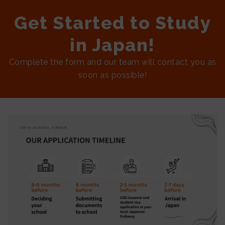
Get Started to Study
in Japan!
Complete the form and our team will contact you as
soon as possible!