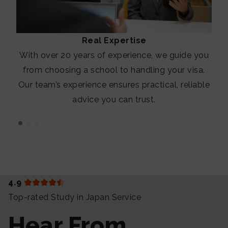
Real Expertise
With over 20 years of experience, we guide you
from choosing a school to handling your visa.
Our team’s experience ensures practical, reliable
advice you can trust.
4.9
Top-rated Study in Japan Service
Hear From