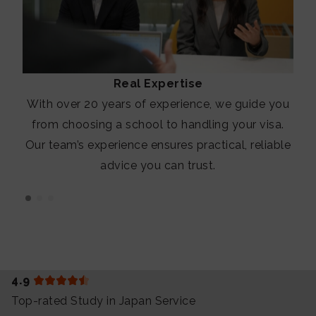
Real Expertise
With over 20 years of experience, we guide you
from choosing a school to handling your visa.
Our team’s experience ensures practical, reliable
advice you can trust.
4.9
Top-rated Study in Japan Service