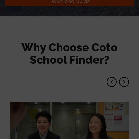
Download Guide
Why Choose Coto
School Finder?