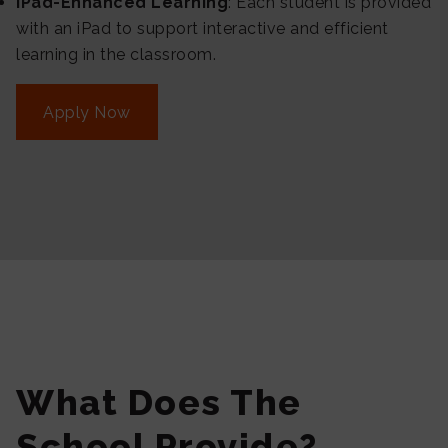
iPad-Enhanced Learning
: Each student is provided
with an iPad to support interactive and efficient
learning in the classroom.
Apply Now
What Does The
School Provide?