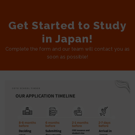
Get Started to Study
in Japan!
Complete the form and our team will contact you as
soon as possible!