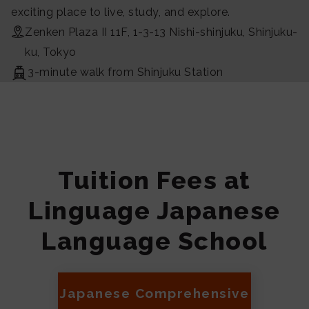
exciting place to live, study, and explore.
Zenken Plaza II 11F, 1-3-13 Nishi-shinjuku, Shinjuku-
ku, Tokyo
3-minute walk from Shinjuku Station
Tuition Fees at
Linguage Japanese
Language School
Japanese Comprehensive