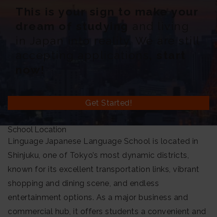
This is your sign to make your
dream of studying
and living
in Japan into reality. We are still
accepting applications
, start
now!
Get Started!
School Location
Linguage Japanese Language School is located in
Shinjuku, one of Tokyo’s most dynamic districts,
known for its excellent transportation links, vibrant
shopping and dining scene, and endless
entertainment options. As a major business and
commercial hub, it offers students a convenient and