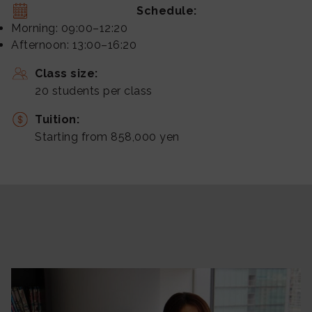
Schedule:
Morning: 09:00–12:20
Afternoon: 13:00–16:20
Class size:
20 students per class
Tuition:
Starting from 858,000 yen