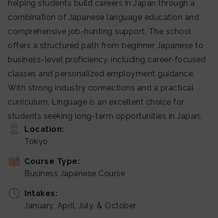
helping students build careers in Japan through a
combination of Japanese language education and
comprehensive job-hunting support. The school
offers a structured path from beginner Japanese to
business-level proficiency, including career-focused
classes and personalized employment guidance.
With strong industry connections and a practical
curriculum, Linguage is an excellent choice for
students seeking long-term opportunities in Japan.
Location:
Tokyo
Course Type:
Business Japanese Course
Intakes:
January, April, July, & October