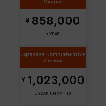
Course
858,000
1 YEAR
Japanese Comprehensive
Course
1,023,000
1 YEAR 3 MONTHS