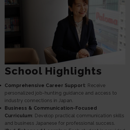
School Highlights
Comprehensive Career Support
: Receive
personalized job-hunting guidance and access to
industry connections in Japan.
Business & Communication-Focused
Curriculum
: Develop practical communication skills
and business Japanese for professional success.