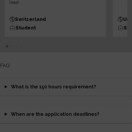
leap!
Switzerland
Uni
Student
St
FAQ
What is the 150 hours requirement?
When are the application deadlines?