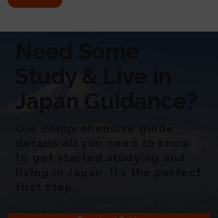
Need Some
Study & Live in
Japan Guidance?
Our comprehensive guide
details all you need to know
to get started studying and
living in Japan. It’s the perfect
first step.