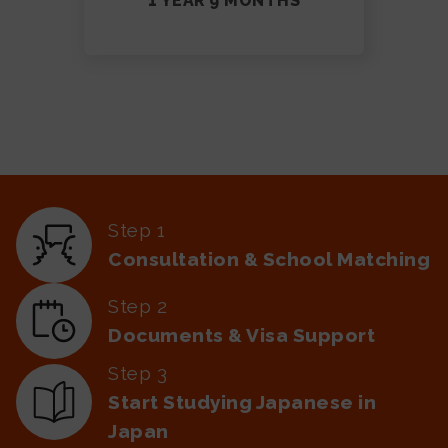
1 YEAR 9 MONTHS
Step 1
Consultation & School Matching
Step 2
Documents & Visa Support
Step 3
Start Studying Japanese in
Japan