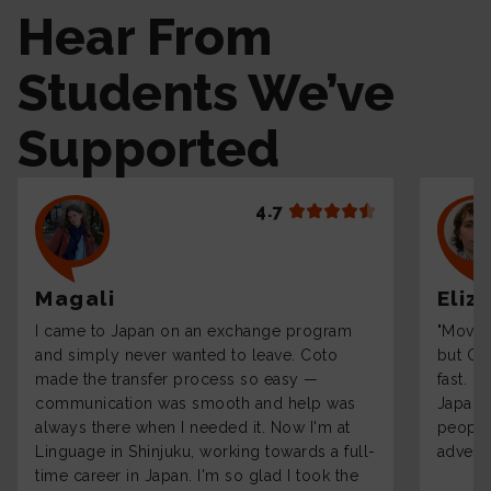
Hear From
Students We’ve
Supported
4.7
Magali
Eliz
I came to Japan on an exchange program
"Moving
and simply never wanted to leave. Coto
but Co
made the transfer process so easy —
fast. 
communication was smooth and help was
Japane
always there when I needed it. Now I'm at
people 
Linguage in Shinjuku, working towards a full-
adventu
time career in Japan. I'm so glad I took the