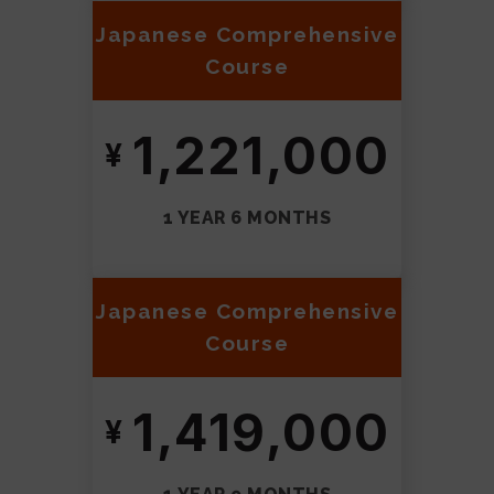
Japanese Comprehensive
Course
1,221,000
1 YEAR 6 MONTHS
Japanese Comprehensive
Course
1,419,000