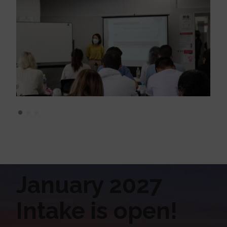
January 2027
Intake is open!