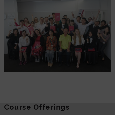
Course Offerings