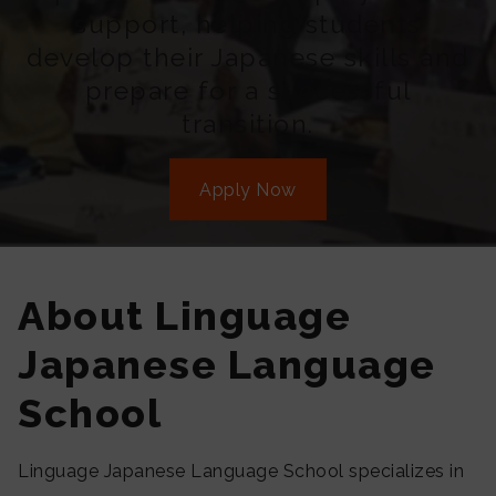
support, helping students
develop their Japanese skills and
prepare for a successful
transition.
Apply Now
About Linguage
Japanese Language
School
Linguage Japanese Language School specializes in