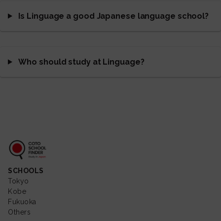
Is Linguage a good Japanese language school?
Who should study at Linguage?
Coto School Finder
SCHOOLS
Tokyo
Kobe
Fukuoka
Others