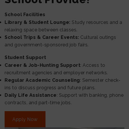
School Facilities
Library & Student Lounge:
Study resources and a
relaxing space between classes.
School Trips & Career Events:
Cultural outings
and government-sponsored job fairs.
Student Support
Career & Job-Hunting Support
: Access to
recruitment agencies and employer networks.
Regular Academic Counseling
: Semester check-
ins to discuss progress and future plans.
Daily Life Assistance
: Support with banking, phone
contracts, and part-time jobs.
Apply Now