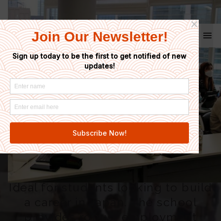
Coto School
Home
/
Linguage Japanese Language School
Linguage
Japanese
Language School
Ideal for students looking to build
a career in Japan. The school
provides robust employment