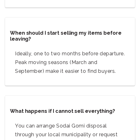
When should I start selling my items before
leaving?
Ideally, one to two months before departure.
Peak moving seasons (March and
September) make it easier to find buyers.
What happens if I cannot sell everything?
You can arrange Sodai Gomi disposal
through your local municipality or request