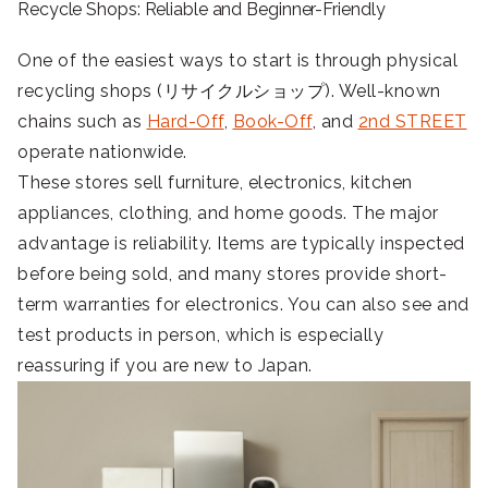
Recycle Shops: Reliable and Beginner-Friendly
One of the easiest ways to start is through physical
recycling shops (リサイクルショップ). Well-known
chains such as
Hard-Off
,
Book-Off
, and
2nd STREET
operate nationwide.
These stores sell furniture, electronics, kitchen
appliances, clothing, and home goods. The major
advantage is reliability. Items are typically inspected
before being sold, and many stores provide short-
term warranties for electronics. You can also see and
test products in person, which is especially
reassuring if you are new to Japan.