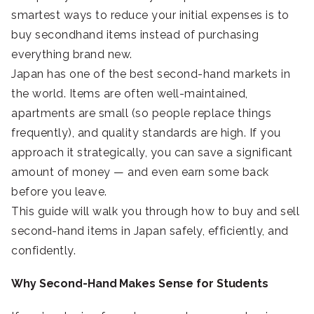
smartest ways to reduce your initial expenses is to
buy secondhand items instead of purchasing
everything brand new.
Japan has one of the best second-hand markets in
the world. Items are often well-maintained,
apartments are small (so people replace things
frequently), and quality standards are high. If you
approach it strategically, you can save a significant
amount of money — and even earn some back
before you leave.
This guide will walk you through how to buy and sell
second-hand items in Japan safely, efficiently, and
confidently.
Why Second-Hand Makes Sense for Students