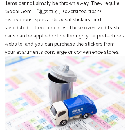
items cannot simply be thrown away. They require
“Sodai Gomi”「粗大ゴミ」(oversized trash)
reservations, special disposal stickers, and
scheduled collection dates. These oversized trash
cans can be applied online through your prefecture’s
website, and you can purchase the stickers from
your apartment’s concierge or convenience stores.