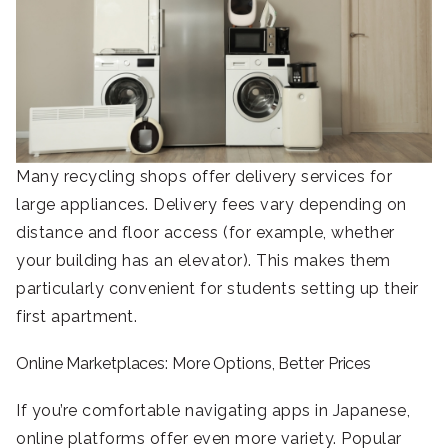
Many recycling shops offer delivery services for
large appliances. Delivery fees vary depending on
distance and floor access (for example, whether
your building has an elevator). This makes them
particularly convenient for students setting up their
first apartment.
Online Marketplaces: More Options, Better Prices
If you’re comfortable navigating apps in Japanese,
online platforms offer even more variety. Popular