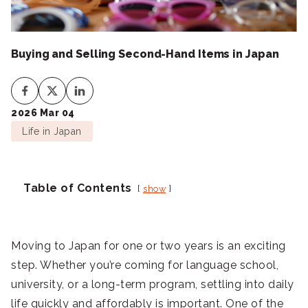
Buying and Selling Second-Hand Items in Japan
2026 Mar 04
Life in Japan
Table of Contents
show
Moving to Japan for one or two years is an exciting
step. Whether you’re coming for language school,
university, or a long-term program, settling into daily
life quickly and affordably is important. One of the