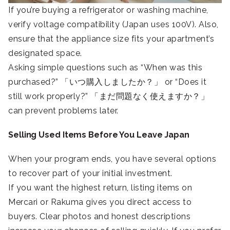
If you’re buying a refrigerator or washing machine,
verify voltage compatibility (Japan uses 100V). Also,
ensure that the appliance size fits your apartment’s
designated space.
Asking simple questions such as “When was this
purchased?” 「いつ購入しましたか？」 or “Does it
still work properly?” 「まだ問題なく使えますか？」
can prevent problems later.
Selling Used Items Before You Leave Japan
When your program ends, you have several options
to recover part of your initial investment.
If you want the highest return, listing items on
Mercari or Rakuma gives you direct access to
buyers. Clear photos and honest descriptions