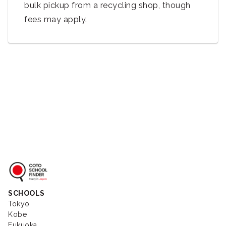
bulk pickup from a recycling shop, though
fees may apply.
Coto School Finder
SCHOOLS
Tokyo
Kobe
Fukuoka