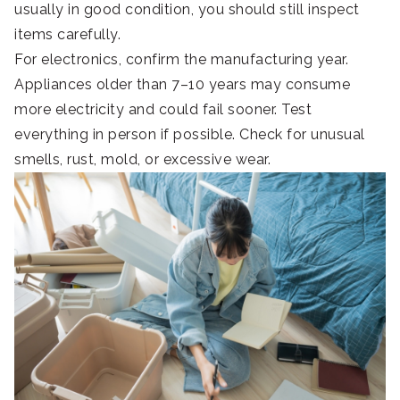
usually in good condition, you should still inspect
items carefully.
For electronics, confirm the manufacturing year.
Appliances older than 7–10 years may consume
more electricity and could fail sooner. Test
everything in person if possible. Check for unusual
smells, rust, mold, or excessive wear.