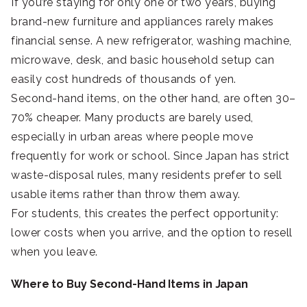
If you’re staying for only one or two years, buying
brand-new furniture and appliances rarely makes
financial sense. A new refrigerator, washing machine,
microwave, desk, and basic household setup can
easily cost hundreds of thousands of yen.
Second-hand items, on the other hand, are often 30–
70% cheaper. Many products are barely used,
especially in urban areas where people move
frequently for work or school. Since Japan has strict
waste-disposal rules, many residents prefer to sell
usable items rather than throw them away.
For students, this creates the perfect opportunity:
lower costs when you arrive, and the option to resell
when you leave.
Where to Buy Second-Hand Items in Japan