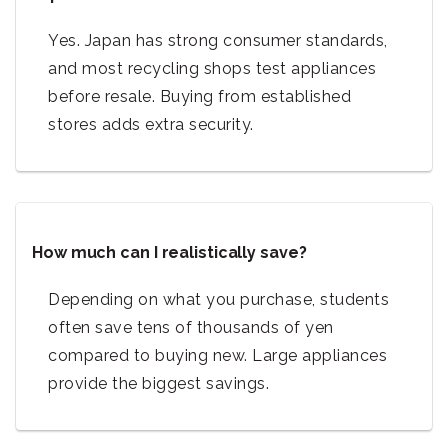
Yes. Japan has strong consumer standards,
and most recycling shops test appliances
before resale. Buying from established
stores adds extra security.
How much can I realistically save?
Depending on what you purchase, students
often save tens of thousands of yen
compared to buying new. Large appliances
provide the biggest savings.