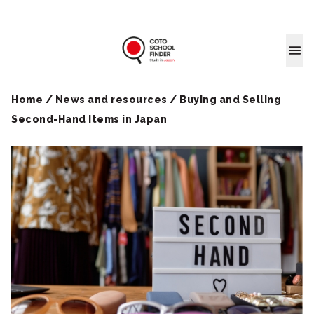
Coto School
Home
/
News and resources
/
Buying and Selling
Second-Hand Items in Japan