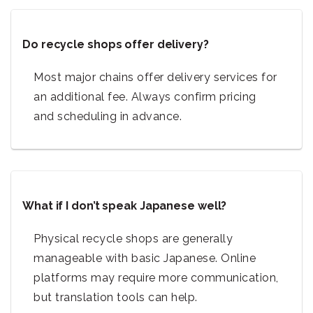
Do recycle shops offer delivery?
Most major chains offer delivery services for
an additional fee. Always confirm pricing
and scheduling in advance.
What if I don’t speak Japanese well?
Physical recycle shops are generally
manageable with basic Japanese. Online
platforms may require more communication,
but translation tools can help.