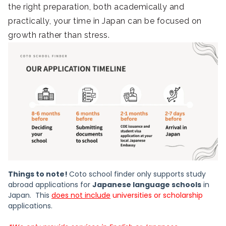
the right preparation, both academically and
practically, your time in Japan can be focused on
growth rather than stress.