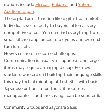
options include
Mercari
,
Rakuma
, and
Yahoo!
Auctions Japan
.
These platforms function like digital flea markets.
Individuals sell directly to buyers, often at very
competitive prices. You can find everything from
small kitchen appliances to bicycles and even full
furniture sets.
However, there are some challenges.
Communication is usually in Japanese, and large
items may require arranging pickup. For new
students who are still building their language skills,
this may feel intimidating at first. Still, with basic
Japanese or translation tools, it becomes
manageable — and the savings can be substantial.
Community Groups and Sayonara Sales