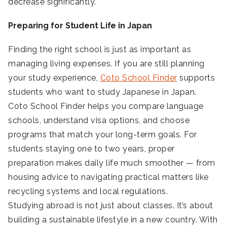
decrease significantly.
Preparing for Student Life in Japan
Finding the right school is just as important as
managing living expenses. If you are still planning
your study experience,
Coto School Finder
supports
students who want to study Japanese in Japan.
Coto School Finder helps you compare language
schools, understand visa options, and choose
programs that match your long-term goals. For
students staying one to two years, proper
preparation makes daily life much smoother — from
housing advice to navigating practical matters like
recycling systems and local regulations.
Studying abroad is not just about classes. It’s about
building a sustainable lifestyle in a new country. With