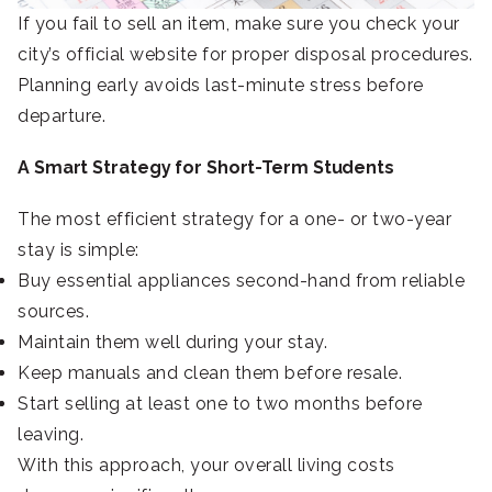
If you fail to sell an item, make sure you check your
city’s official website for proper disposal procedures.
Planning early avoids last-minute stress before
departure.
A Smart Strategy for Short-Term Students
The most efficient strategy for a one- or two-year
stay is simple:
Buy essential appliances second-hand from reliable
sources.
Maintain them well during your stay.
Keep manuals and clean them before resale.
Start selling at least one to two months before
leaving.
With this approach, your overall living costs