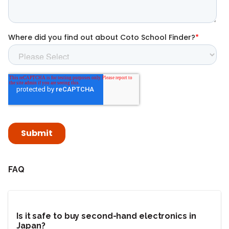
FAQ
Is it safe to buy second-hand electronics in
Japan?