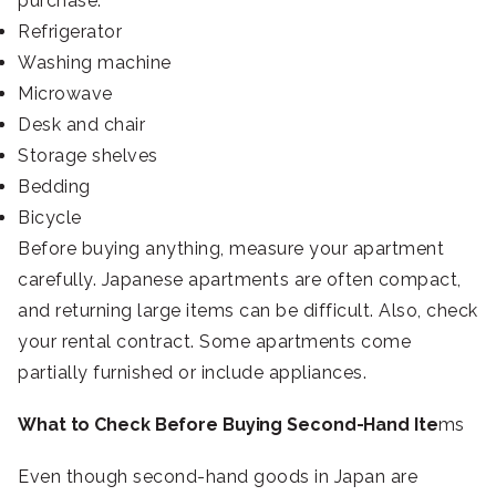
purchase:
Refrigerator
Washing machine
Microwave
Desk and chair
Storage shelves
Bedding
Bicycle
Before buying anything, measure your apartment
carefully. Japanese apartments are often compact,
and returning large items can be difficult. Also, check
your rental contract. Some apartments come
partially furnished or include appliances.
What to Check Before Buying Second-Hand Ite
ms
Even though second-hand goods in Japan are