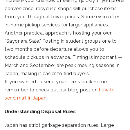
increase your chances of selling quickly. If you prefer
convenience, recycling shops will purchase items
from you, though at lower prices. Some even offer
in-home pickup services for larger appliances.
Another practical approach is hosting your own
“Sayonara Sale.” Posting in student groups one to
two months before departure allows you to
schedule pickups in advance. Timing is important —
March and September are peak moving seasons in
Japan, making it easier to find buyers.
If you wanted to send your items back home,
remember to check out our blog post on
how to
send mail in Japan
.
Understanding Disposal Rules
Japan has strict garbage separation rules. Large