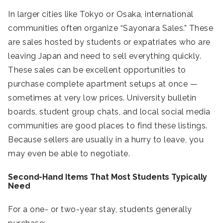
In larger cities like Tokyo or Osaka, international
communities often organize “Sayonara Sales.” These
are sales hosted by students or expatriates who are
leaving Japan and need to sell everything quickly.
These sales can be excellent opportunities to
purchase complete apartment setups at once —
sometimes at very low prices. University bulletin
boards, student group chats, and local social media
communities are good places to find these listings.
Because sellers are usually in a hurry to leave, you
may even be able to negotiate.
Second-Hand Items That Most Students Typically
Need
For a one- or two-year stay, students generally