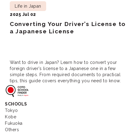
Life in Japan
2025 Jul 02
Converting Your Driver’s License to
a Japanese License
Want to drive in Japan? Learn how to convert your
foreign driver’s license to a Japanese one in a few
simple steps. From required documents to practical
tips, this guide covers everything you need to know.
Coto School Finder
SCHOOLS
Tokyo
Kobe
Fukuoka
Others