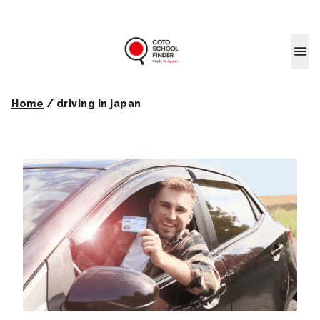
Coto School
Home
/
driving in japan