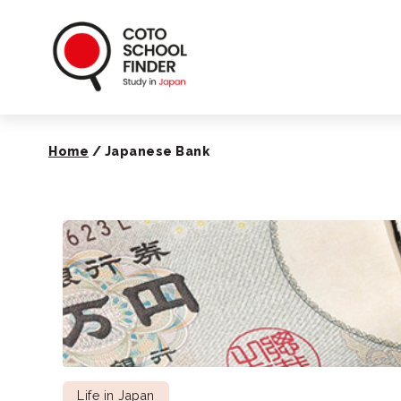
Coto School Finde
Home
/
Japanese Bank
Life in Japan