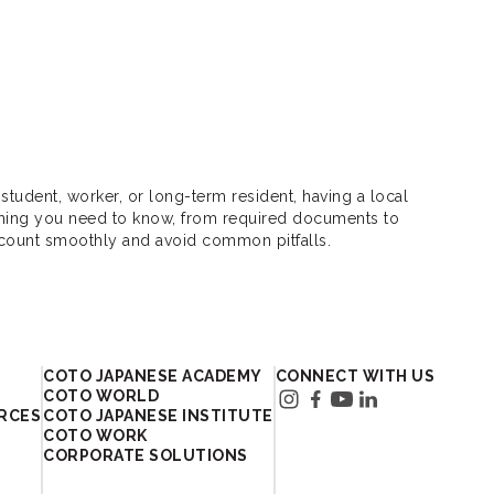
student, worker, or long-term resident, having a local
thing you need to know, from required documents to
ccount smoothly and avoid common pitfalls.
In Japan
COTO JAPANESE ACADEMY
CONNECT WITH US
COTO WORLD
RCES
COTO JAPANESE INSTITUTE
COTO WORK
CORPORATE SOLUTIONS