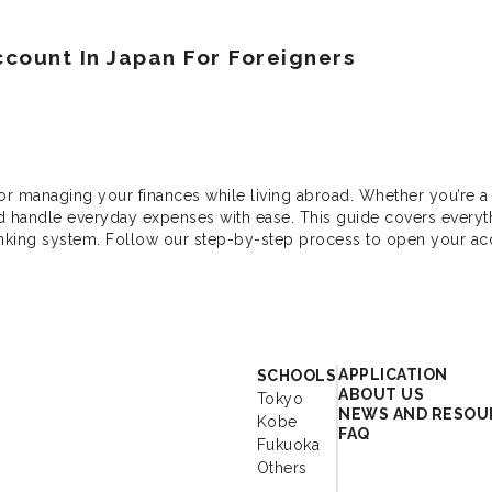
count In Japan For Foreigners
or managing your finances while living abroad. Whether you’re a 
nd handle everyday expenses with ease. This guide covers every
anking system. Follow our step-by-step process to open your a
r - Study Japanese 
APPLICATION
SCHOOLS
ABOUT US
Tokyo
NEWS AND RESOU
Kobe
FAQ
Fukuoka
Others