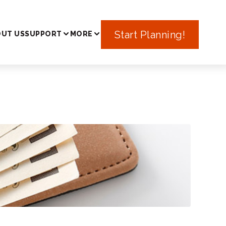
In Japan
Start Planning!
UT US
SUPPORT
MORE