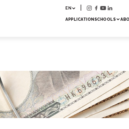
r - Study Japanese 
EN
APPLICATION
SCHOOLS
ABO