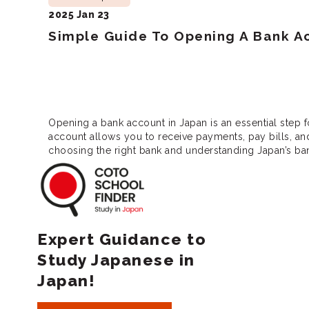
2025 Jan 23
Simple Guide To Opening A Bank Ac
Opening a bank account in Japan is an essential step f
account allows you to receive payments, pay bills, a
choosing the right bank and understanding Japan’s b
Coto School Finde
Expert Guidance to
Study Japanese in
Japan!