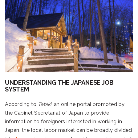
UNDERSTANDING THE JAPANESE JOB
SYSTEM
According to
Tebiki
, an online portal promoted by
the Cabinet Secretariat of Japan to provide
information to foreigners interested in working in
Japan, the local labor market can be broadly divided