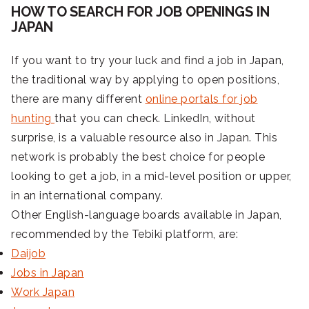
HOW TO SEARCH FOR JOB OPENINGS IN
JAPAN
If you want to try your luck and find a job in Japan,
the traditional way by applying to open positions,
there are many different
online portals for job
hunting
that you can check. LinkedIn, without
surprise, is a valuable resource also in Japan. This
network is probably the best choice for people
looking to get a job, in a mid-level position or upper,
in an international company.
Other English-language boards available in Japan,
recommended by the Tebiki platform, are:
Daijob
Jobs in Japan
Work Japan