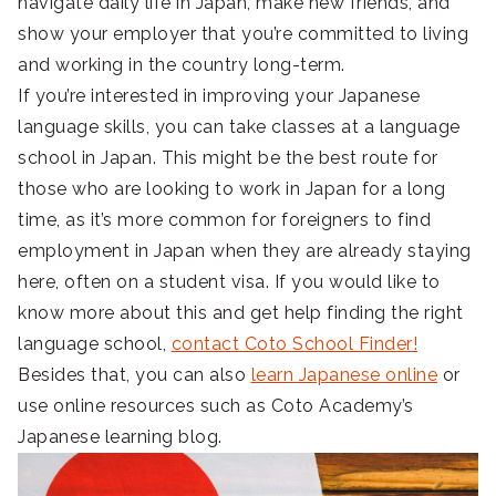
navigate daily life in Japan, make new friends, and
show your employer that you’re committed to living
and working in the country long-term.
If you’re interested in improving your Japanese
language skills, you can take classes at a language
school in Japan. This might be the best route for
those who are looking to work in Japan for a long
time, as it’s more common for foreigners to find
employment in Japan when they are already staying
here, often on a student visa. If you would like to
know more about this and get help finding the right
language school,
contact Coto School Finder!
Besides that, you can also
learn Japanese online
or
use online resources such as Coto Academy’s
Japanese learning blog.