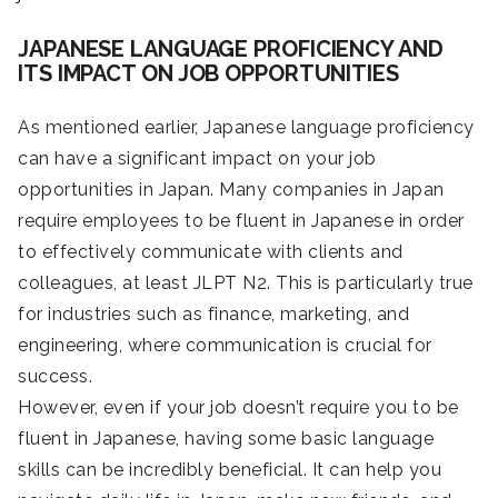
JAPANESE LANGUAGE PROFICIENCY AND
ITS IMPACT ON JOB OPPORTUNITIES
As mentioned earlier, Japanese language proficiency
can have a significant impact on your job
opportunities in Japan. Many companies in Japan
require employees to be fluent in Japanese in order
to effectively communicate with clients and
colleagues, at least JLPT N2. This is particularly true
for industries such as finance, marketing, and
engineering, where communication is crucial for
success.
However, even if your job doesn’t require you to be
fluent in Japanese, having some basic language
skills can be incredibly beneficial. It can help you