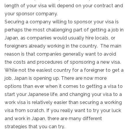
length of your visa will depend on your contract and
your sponsor company.
Securing a company willing to sponsor your visa is
perhaps the most challenging part of getting a job in
Japan, as companies would usually hire locals, or
foreigners already working in the country. The main
reason is that companies generally want to avoid
the costs and procedures of sponsoring a new visa.
While not the easiest country for a foreigner to get a
job, Japan is opening up. There are now more
options than ever when it comes to getting a visa to
start your Japanese life, and changing your visa to a
work visa is relatively easier than securing a working
visa from scratch. If you really want to try your luck
and work in Japan, there are many different
strategies that you can try.