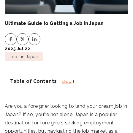
Ultimate Guide to Getting a Job in Japan
2025 Jul 22
Jobs in Japan
Table of Contents
show
Are you a foreigner looking to land your dream job in
Japan? If so, you’re not alone. Japan is a popular
destination for foreigners seeking employment
opportunities, but navigating the job market as a