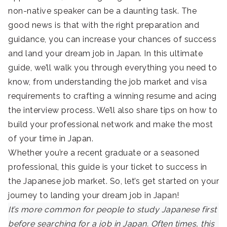
non-native speaker can be a daunting task. The
good news is that with the right preparation and
guidance, you can increase your chances of success
and land your dream job in Japan. In this ultimate
guide, we’ll walk you through everything you need to
know, from understanding the job market and visa
requirements to crafting a winning resume and acing
the interview process. We’ll also share tips on how to
build your professional network and make the most
of your time in Japan.
Whether you’re a recent graduate or a seasoned
professional, this guide is your ticket to success in
the Japanese job market. So, let’s get started on your
journey to landing your dream job in Japan!
It’s more common for people to study Japanese first
before searching for a job in Japan. Often times, this