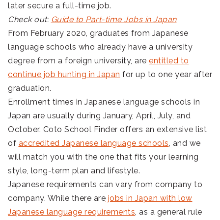
later secure a full-time job.
Check out:
Guide to Part-time Jobs in Japan
From February 2020, graduates from Japanese
language schools who already have a university
degree from a foreign university, are
entitled to
continue job hunting in Japan
for up to one year after
graduation.
Enrollment times in Japanese language schools in
Japan are usually during January, April, July, and
October. Coto School Finder offers an extensive list
of
accredited Japanese language schools
, and we
will match you with the one that fits your learning
style, long-term plan and lifestyle.
Japanese requirements can vary from company to
company. While there are
jobs in Japan with low
Japanese language requirements
, as a general rule