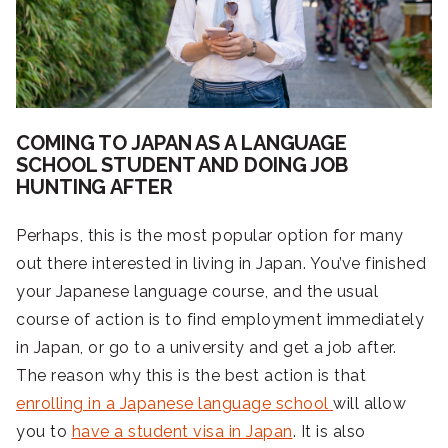
COMING TO JAPAN AS A LANGUAGE
SCHOOL STUDENT AND DOING JOB
HUNTING AFTER
Perhaps, this is the most popular option for many
out there interested in living in Japan. You’ve finished
your Japanese language course, and the usual
course of action is to find employment immediately
in Japan, or go to a university and get a job after.
The reason why this is the best action is that
enrolling in a Japanese language school
will allow
you to
have a student visa in Japan
. It is also