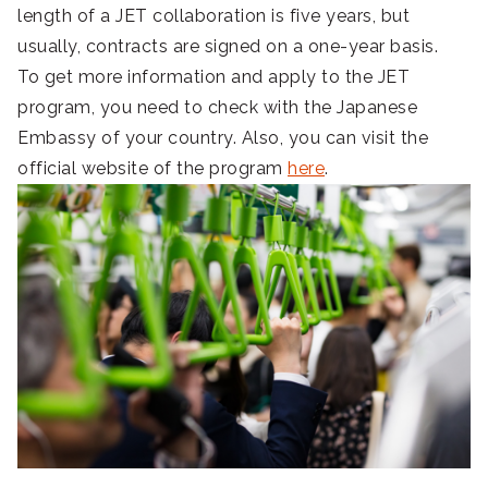
length of a JET collaboration is five years, but
usually, contracts are signed on a one-year basis.
To get more information and apply to the JET
program, you need to check with the Japanese
Embassy of your country. Also, you can visit the
official website of the program
here
.