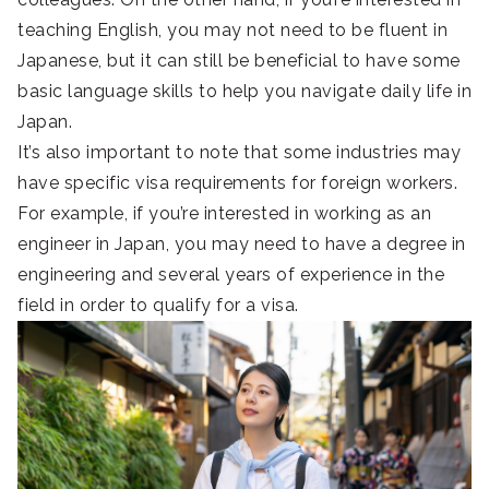
teaching English, you may not need to be fluent in
Japanese, but it can still be beneficial to have some
basic language skills to help you navigate daily life in
Japan.
It’s also important to note that some industries may
have specific visa requirements for foreign workers.
For example, if you’re interested in working as an
engineer in Japan, you may need to have a degree in
engineering and several years of experience in the
field in order to qualify for a visa.