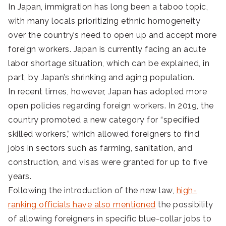
In Japan, immigration has long been a taboo topic,
with many locals prioritizing ethnic homogeneity
over the country’s need to open up and accept more
foreign workers. Japan is currently facing an acute
labor shortage situation, which can be explained, in
part, by Japan’s shrinking and aging population.
In recent times, however, Japan has adopted more
open policies regarding foreign workers. In 2019, the
country promoted a new category for “specified
skilled workers,” which allowed foreigners to find
jobs in sectors such as farming, sanitation, and
construction, and visas were granted for up to five
years.
Following the introduction of the new law,
high-
ranking officials have also mentioned
the possibility
of allowing foreigners in specific blue-collar jobs to