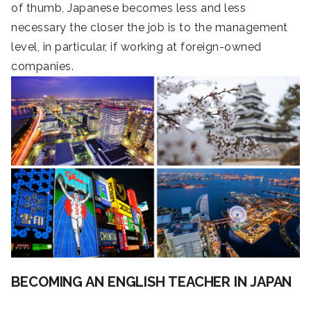
of thumb, Japanese becomes less and less
necessary the closer the job is to the management
level, in particular, if working at foreign-owned
companies.
BECOMING AN ENGLISH TEACHER IN JAPAN