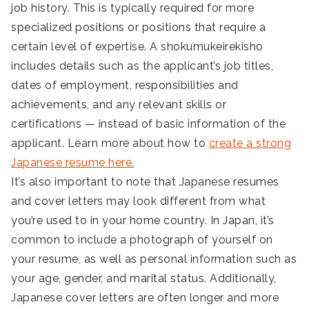
job history. This is typically required for more
specialized positions or positions that require a
certain level of expertise. A shokumukeirekisho
includes details such as the applicant’s job titles,
dates of employment, responsibilities and
achievements, and any relevant skills or
certifications — instead of basic information of the
applicant. Learn more about how to
create a strong
Japanese resume here.
It’s also important to note that Japanese resumes
and cover letters may look different from what
you’re used to in your home country. In Japan, it’s
common to include a photograph of yourself on
your resume, as well as personal information such as
your age, gender, and marital status. Additionally,
Japanese cover letters are often longer and more