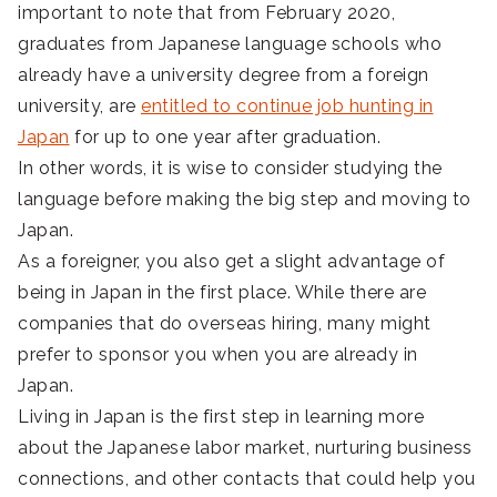
important to note that from February 2020,
graduates from Japanese language schools who
already have a university degree from a foreign
university, are
entitled to continue job hunting in
Japan
for up to one year after graduation.
In other words, it is wise to consider studying the
language before making the big step and moving to
Japan.
As a foreigner, you also get a slight advantage of
being in Japan in the first place. While there are
companies that do overseas hiring, many might
prefer to sponsor you when you are already in
Japan.
Living in Japan is the first step in learning more
about the Japanese labor market, nurturing business
connections, and other contacts that could help you