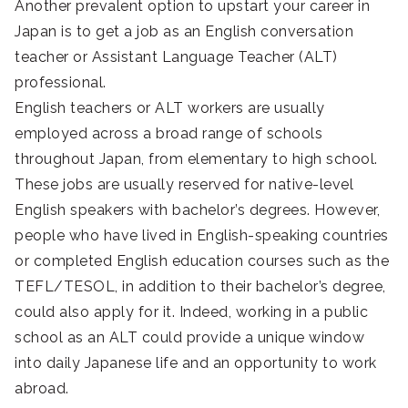
Another prevalent option to upstart your career in
Japan is to get a job as an English conversation
teacher or Assistant Language Teacher (ALT)
professional.
English teachers or ALT workers are usually
employed across a broad range of schools
throughout Japan, from elementary to high school.
These jobs are usually reserved for native-level
English speakers with bachelor’s degrees. However,
people who have lived in English-speaking countries
or completed English education courses such as the
TEFL/TESOL, in addition to their bachelor’s degree,
could also apply for it. Indeed, working in a public
school as an ALT could provide a unique window
into daily Japanese life and an opportunity to work
abroad.