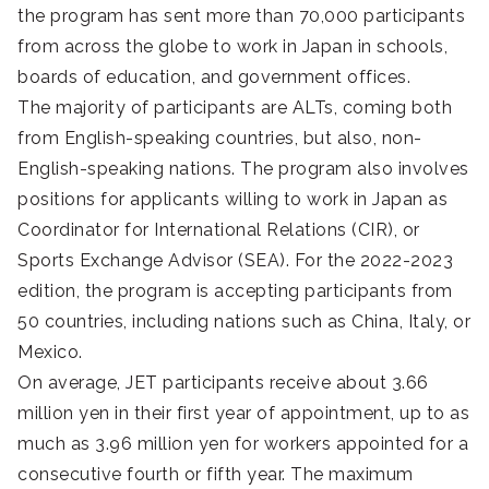
the program has sent more than 70,000 participants
from across the globe to work in Japan in schools,
boards of education, and government offices.
The majority of participants are ALTs, coming both
from English-speaking countries, but also, non-
English-speaking nations. The program also involves
positions for applicants willing to work in Japan as
Coordinator for International Relations (CIR), or
Sports Exchange Advisor (SEA). For the 2022-2023
edition, the program is accepting participants from
50 countries, including nations such as China, Italy, or
Mexico.
On average, JET participants receive about 3.66
million yen in their first year of appointment, up to as
much as 3.96 million yen for workers appointed for a
consecutive fourth or fifth year. The maximum