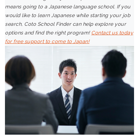
means going to a Japanese language school. If you
would like to learn Japanese while starting your job
search, Coto School Finder can help explore your
options and find the right program!
Contact us today
for free support to come to Japan!