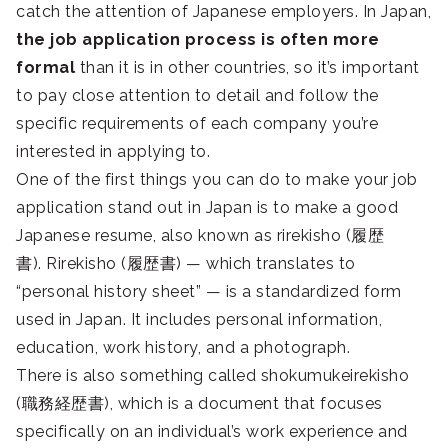
catch the attention of Japanese employers. In Japan,
the job application process is often more
formal
than it is in other countries, so it’s important
to pay close attention to detail and follow the
specific requirements of each company you’re
interested in applying to.
One of the first things you can do to make your job
application stand out in Japan is to make a good
Japanese resume, also known as rirekisho (履歴
書). Rirekisho (履歴書) — which translates to
“personal history sheet” — is a standardized form
used in Japan. It includes personal information,
education, work history, and a photograph.
There is also something called shokumukeirekisho
(職務経歴書), which is a document that focuses
specifically on an individual’s work experience and