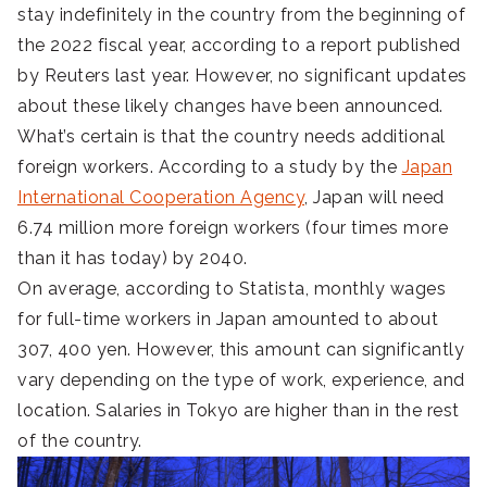
stay indefinitely in the country from the beginning of
the 2022 fiscal year, according to a report published
by Reuters last year. However, no significant updates
about these likely changes have been announced.
What’s certain is that the country needs additional
foreign workers. According to a study by the
Japan
International Cooperation Agency
, Japan will need
6.74 million more foreign workers (four times more
than it has today) by 2040.
On average, according to Statista, monthly wages
for full-time workers in Japan amounted to about
307, 400 yen. However, this amount can significantly
vary depending on the type of work, experience, and
location. Salaries in Tokyo are higher than in the rest
of the country.