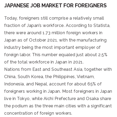
JAPANESE JOB MARKET FOR FOREIGNERS
Today, foreigners still comprise a relatively small
fraction of Japan’s workforce. According to Statista,
there were around 1.73 million foreign workers in
Japan as of October 2021, with the manufacturing
industry being the most important employer of
foreign labor. This number equaled just about 2.5%
of the total workforce in Japan in 2021.
Nations from East and Southeast Asia, together with
China, South Korea, the Philippines, Vietnam,
Indonesia, and Nepal, account for about 65% of
foreigners working in Japan. Most foreigners in Japan
live in Tokyo, while Aichi Prefecture and Osaka share
the podium as the three main cities with a significant
concentration of foreign workers.