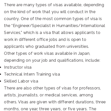
There are many types of visas available, depending
on the kind of work that you will conduct in the
country. One of the most common types of visa is
the “Engineer/Specialist in Humanities/International
Services,” which is a visa that allows applicants to
work in different office jobs and is open to
applicants who graduated from universities.
Other types of work visas available in Japan,
depending on your job and qualifications, include:
Instructor visa
Technical Intern Training visa
Skilled Labor visa
There are also other types of visas for professors,
artists, journalists, or medical services, among
others. Visas are given with different durations, three
months, one year, three years, or five years. The