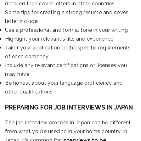
detailed than cover letters in other countries.
Some tips for creating a strong resume and cover
letter include:
Use a professional and formal tone in your writing
Highlight your relevant skills and experience
Tailor your application to the specific requirements
of each company
Include any relevant certifications or licenses you
may have
Be honest about your language proficiency and
other qualifications
PREPARING FOR JOB INTERVIEWS IN JAPAN
The job interview process in Japan can be different
from what you’re used to in your home country. In
Japan, it’s common for
interviews to be