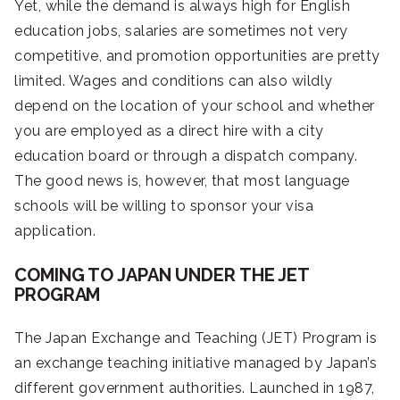
Yet, while the demand is always high for English
education jobs, salaries are sometimes not very
competitive, and promotion opportunities are pretty
limited. Wages and conditions can also wildly
depend on the location of your school and whether
you are employed as a direct hire with a city
education board or through a dispatch company.
The good news is, however, that most language
schools will be willing to sponsor your visa
application.
COMING TO JAPAN UNDER THE JET
PROGRAM
The Japan Exchange and Teaching (JET) Program is
an exchange teaching initiative managed by Japan’s
different government authorities. Launched in 1987,