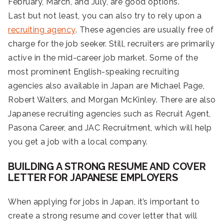
February, March, and July, are good options.
Last but not least, you can also try to rely upon a
recruiting agency
. These agencies are usually free of
charge for the job seeker. Still, recruiters are primarily
active in the mid-career job market. Some of the
most prominent English-speaking recruiting
agencies also available in Japan are Michael Page,
Robert Walters, and Morgan McKinley. There are also
Japanese recruiting agencies such as Recruit Agent,
Pasona Career, and JAC Recruitment, which will help
you get a job with a local company.
BUILDING A STRONG RESUME AND COVER
LETTER FOR JAPANESE EMPLOYERS
When applying for jobs in Japan, it’s important to
create a strong resume and cover letter that will