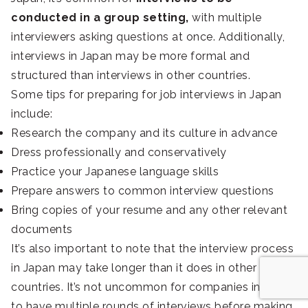
conducted in a group setting,
with multiple
interviewers asking questions at once. Additionally,
interviews in Japan may be more formal and
structured than interviews in other countries.
Some tips for preparing for job interviews in Japan
include:
Research the company and its culture in advance
Dress professionally and conservatively
Practice your Japanese language skills
Prepare answers to common interview questions
Bring copies of your resume and any other relevant
documents
It’s also important to note that the interview process
in Japan may take longer than it does in other
countries. It’s not uncommon for companies in Japan
to have multiple rounds of interviews before making