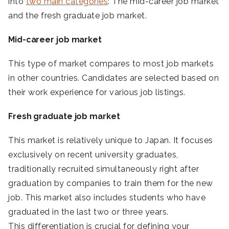
into
two main categories
: The mid-career job market
and the fresh graduate job market.
Mid-career job market
This type of market compares to most job markets
in other countries. Candidates are selected based on
their work experience for various job listings.
Fresh graduate job market
This market is relatively unique to Japan. It focuses
exclusively on recent university graduates,
traditionally recruited simultaneously right after
graduation by companies to train them for the new
job. This market also includes students who have
graduated in the last two or three years.
This differentiation is crucial for defining your