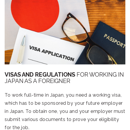
VISAS AND REGULATIONS
FOR WORKING IN
JAPAN AS A FOREIGNER
To work full-time in Japan, you need a working visa,
which has to be sponsored by your future employer
in Japan. To obtain one, you and your employer must
submit various documents to prove your eligibility
for the job.