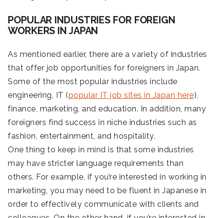
POPULAR INDUSTRIES FOR FOREIGN
WORKERS IN JAPAN
As mentioned earlier, there are a variety of industries
that offer job opportunities for foreigners in Japan.
Some of the most popular industries include
engineering, IT (
popular IT job sites in Japan here
),
finance, marketing, and education. In addition, many
foreigners find success in niche industries such as
fashion, entertainment, and hospitality.
One thing to keep in mind is that some industries
may have stricter language requirements than
others. For example, if you’re interested in working in
marketing, you may need to be fluent in Japanese in
order to effectively communicate with clients and
colleagues. On the other hand, if you’re interested in