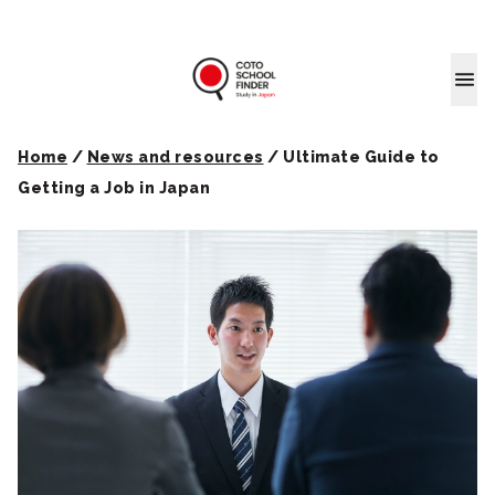
Coto School
Home
/
News and resources
/
Ultimate Guide to
Getting a Job in Japan