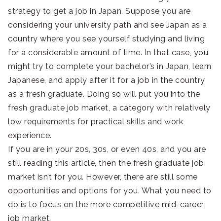
strategy to get a job in Japan. Suppose you are
considering your university path and see Japan as a
country where you see yourself studying and living
for a considerable amount of time. In that case, you
might try to complete your bachelor’s in Japan, learn
Japanese, and apply after it for a job in the country
as a fresh graduate. Doing so will put you into the
fresh graduate job market, a category with relatively
low requirements for practical skills and work
experience.
If you are in your 20s, 30s, or even 40s, and you are
still reading this article, then the fresh graduate job
market isn’t for you. However, there are still some
opportunities and options for you. What you need to
do is to focus on the more competitive mid-career
job market.