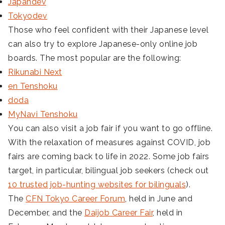
Japandev
Tokyodev
Those who feel confident with their Japanese level
can also try to explore Japanese-only online job
boards. The most popular are the following:
Rikunabi Next
en Tenshoku
doda
MyNavi Tenshoku
You can also visit a job fair if you want to go offline.
With the relaxation of measures against COVID, job
fairs are coming back to life in 2022. Some job fairs
target, in particular, bilingual job seekers (check out
10 trusted job-hunting websites for bilinguals
).
The
CFN Tokyo Career Forum
, held in June and
December, and the
Daijob Career Fair
, held in