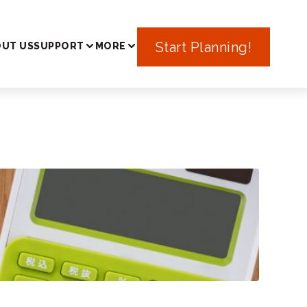
In Japan
Start Planning!
UT US
SUPPORT
MORE