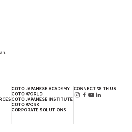
an.
In Japan
COTO JAPANESE ACADEMY
CONNECT WITH US
COTO WORLD
RCES
COTO JAPANESE INSTITUTE
COTO WORK
CORPORATE SOLUTIONS