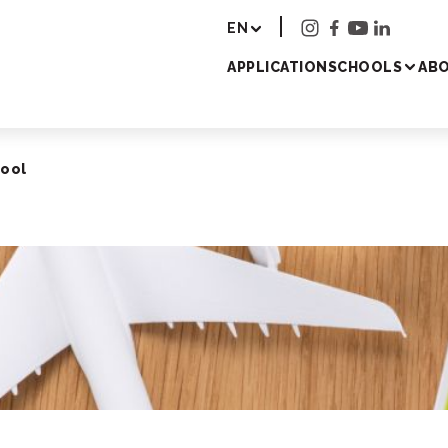
r - Study Japanese 
EN
APPLICATION
SCHOOLS
ABO
hool