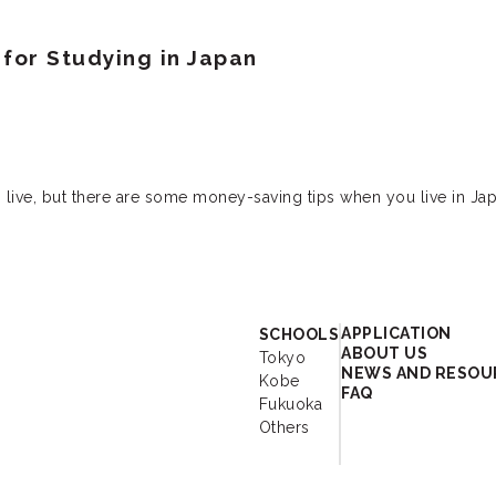
for Studying in Japan
 live, but there are some money-saving tips when you live in Jap
r - Study Japanese 
APPLICATION
SCHOOLS
ABOUT US
Tokyo
NEWS AND RESOU
Kobe
FAQ
Fukuoka
Others