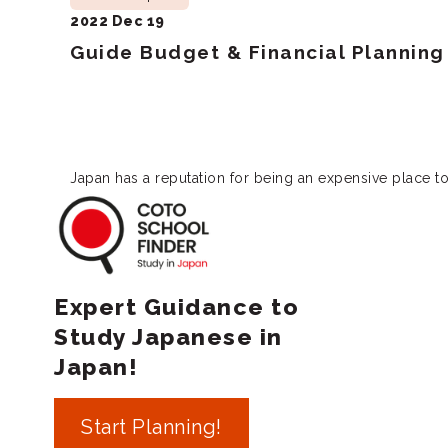
2022 Dec 19
Guide Budget & Financial Planning 
Japan has a reputation for being an expensive place to
Coto School Finde
Expert Guidance to
Study Japanese in
Japan!
Start Planning!