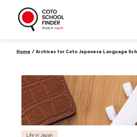
Coto School Finde
Home
/
Archives for Coto Japanese Language Sc
Life in Japan